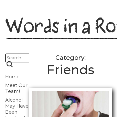
Skip
to
content
Search
Category:
for:
Friends
Home
Meet Our
Team!
Alcohol
May Have
Been