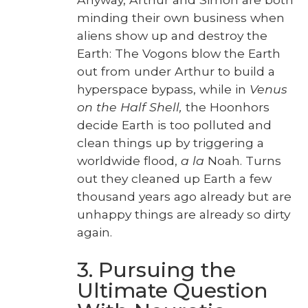
mind­ing their own busi­ness when
aliens show up and destroy the
Earth: The Vogons blow the Earth
out from under Arthur to build a
hyper­space bypass, while in
Venus
on the Half Shell,
the Hoonhors
decide Earth is too pol­lut­ed and
clean things up by trig­ger­ing a
world­wide flood,
a la
Noah. Turns
out they cleaned up Earth a few
thou­sand years ago already but are
unhap­py things are already so dirty
again.
3. Pursuing the
Ultimate Question