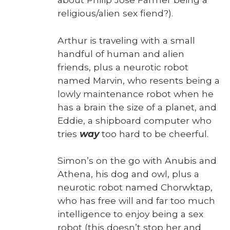
religious/alien sex fiend?).
Arthur is trav­el­ing with a small
hand­ful of human and alien
friends, plus a neu­rot­ic robot
named Mar­vin, who resents being a
low­ly main­te­nance robot when he
has a brain the size of a plan­et, and
Eddie, a ship­board com­put­er who
tries
way
too hard to be cheer­ful.
Simon’s on the go with Anu­bis and
Athena, his dog and owl, plus a
neu­rot­ic robot named Chor­wk­tap,
who has free will and far too much
intel­li­gence to enjoy being a sex
robot (this does­n’t stop her and