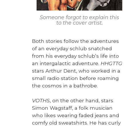
Some­one for­got to explain this
to the cov­er artist.
Both sto­ries fol­low the adven­tures
of an every­day schlub snatched
from his every­day schlub’s life into
an inter­galac­tic adven­ture.
HHGTTG
stars Arthur Dent, who worked in a
small radio sta­tion before roam­ing
the cos­mos in a bathrobe.
VOTHS
, on the oth­er hand, stars
Simon Wagstaff, a folk musi­cian
who likes wear­ing fad­ed jeans and
com­fy old sweat­shirts. He has curly