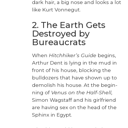
dark hair, a big nose and looks a lot
like Kurt Von­negut.
2. The Earth Gets
Destroyed by
Bureaucrats
When
Hitch­hik­er’s Guide
begins,
Arthur Dent is lying in the mud in
front of his house, block­ing the
bull­doz­ers that have shown up to
demol­ish his house. At the begin­
ning of
Venus on the Half-Shell,
Simon Wagstaff and his girl­friend
are hav­ing sex on the head of the
Sphinx in Egypt.