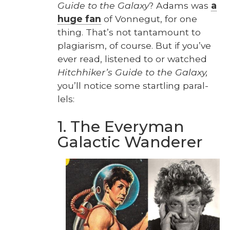
Guide to the Galaxy
? Adams was
a
huge fan
of Von­negut, for one
thing. That’s not tan­ta­mount to
pla­gia­rism, of course. But if you’ve
ever read, lis­tened to or watched
Hitch­hik­er’s Guide to the Galaxy,
you’ll notice some star­tling par­al­
lels:
1. The Everyman
Galactic Wanderer