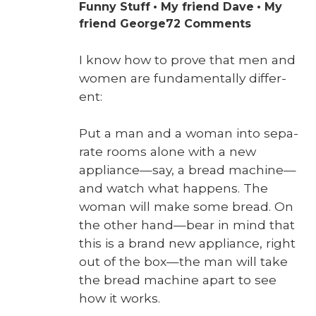
Funny Stuff
My friend Dave
My
on
friend George
72 Comments
Some
Disassemb
I know how to prove that men and
Required
women are fun­da­men­tal­ly dif­fer­
ent:
Put a man and a woman into sep­a­
rate rooms alone with a new
appliance—say, a bread machine—
and watch what hap­pens. The
woman will make some bread. On
the oth­er hand—bear in mind that
this is a brand new appli­ance, right
out of the box—the man will take
the bread machine apart to see
how it works.