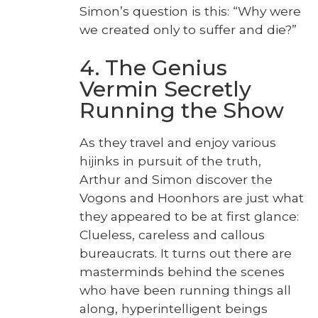
Simon’s ques­tion is this: “Why were
we cre­at­ed only to suf­fer and die?”
4. The Genius
Vermin Secretly
Running the Show
As they trav­el and enjoy var­i­ous
hijinks in pur­suit of the truth,
Arthur and Simon dis­cov­er the
Vogons and Hoonhors are just what
they appeared to be at first glance:
Clue­less, care­less and cal­lous
bureau­crats. It turns out there are
mas­ter­minds behind the scenes
who have been run­ning things all
along, hyper­in­tel­li­gent beings