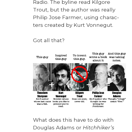
Radio. The byline read Kil­go­re
Trout, but the author was real­ly
Philip Jose Farmer, using char­ac­
ters cre­at­ed by Kurt Von­negut.
Got all that?
What does this have to do with
Dou­glas Adams or
Hitch­hik­er’s