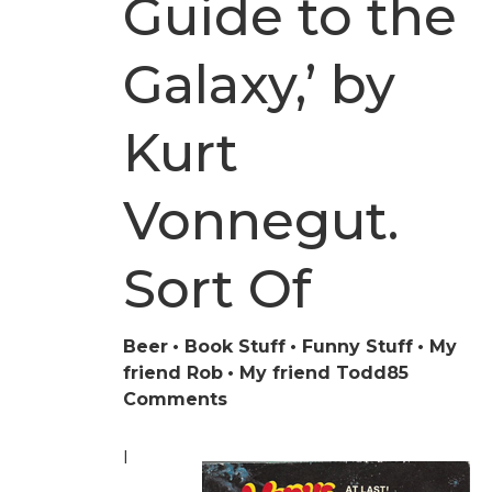
Guide to the
Galaxy,’ by
Kurt
Vonnegut.
Sort Of
Beer
Book Stuff
Funny Stuff
My
friend Rob
My friend Todd
85
on
Comments
‘The
Hitchhiker’s
I
Guide