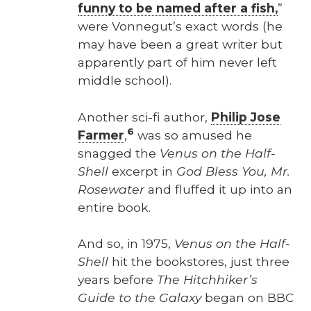
fun­ny to be named after a fish,
”
were Von­negut’s exact words (he
may have been a great writer but
appar­ent­ly part of him nev­er left
mid­dle school).
Anoth­er sci-fi author,
Philip Jose
6
Farmer
,
was so amused he
snagged the
Venus on the Half-
Shell
excerpt in
God Bless You, Mr.
Rose­wa­ter
and fluffed it up into an
entire book.
And so, in 1975,
Venus on the Half-
Shell
hit the book­stores, just three
years before
The Hitch­hik­er’s
Guide to the Galaxy
began on BBC