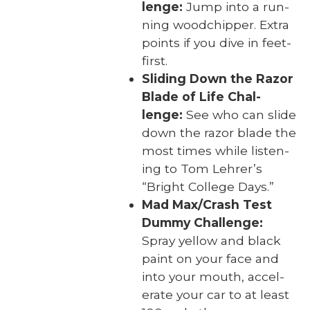
lenge:
Jump into a run­
ning wood­chip­per. Extra
points if you dive in feet-
first.
Slid­ing Down the Razor
Blade of Life Chal­
lenge:
See who can slide
down the razor blade the
most times while lis­ten­
ing to Tom Lehrer’s
“Bright Col­lege Days.”
Mad Max/Crash Test
Dum­my Chal­lenge:
Spray yel­low and black
paint on your face and
into your mouth, accel­
er­ate your car to at least