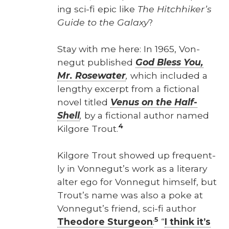
ing sci-fi epic like
The Hitch­hik­er’s
Guide to the Galaxy
?
Stay with me here: In 1965, Von­
negut pub­lished
God Bless You,
Mr. Rose­wa­ter
,
which includ­ed a
lengthy excerpt from a fic­tion­al
nov­el titled
Venus on the Half-
Shell
,
by a fic­tion­al author named
4
Kil­go­re Trout.
Kil­go­re Trout showed up fre­quent­
ly in Von­negut’s work as a lit­er­ary
alter ego for Von­negut him­self, but
Trout’s name was also a poke at
Von­negut’s friend, sci-fi author
5
Theodore Stur­geon
:
“
I think it’s