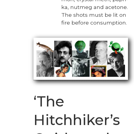
ka, nut­meg and ace­tone.
The shots must be lit on
fire before con­sump­tion.
‘The
Hitchhiker’s