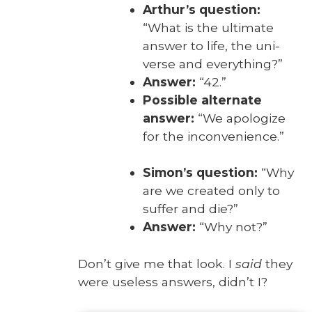
Arthur’s ques­tion:
“What is the ulti­mate
answer to life, the uni­
verse and every­thing?”
Answer:
“42.”
Pos­si­ble alter­nate
answer:
“We apol­o­gize
for the incon­ve­nience.”
Simon’s ques­tion:
“Why
are we cre­at­ed only to
suf­fer and die?”
Answer:
“Why not?”
Don’t give me that look. I
said
they
were use­less answers, did­n’t I?