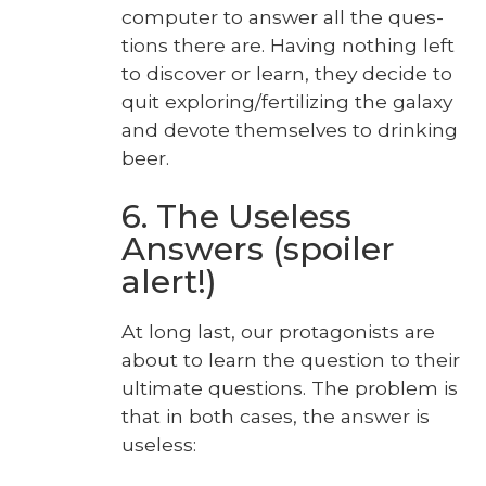
com­put­er to answer all the ques­
tions there are. Hav­ing noth­ing left
to dis­cov­er or learn, they decide to
quit exploring/fertilizing the galaxy
and devote them­selves to drink­ing
beer.
6. The Useless
Answers (spoiler
alert!)
At long last, our pro­tag­o­nists are
about to learn the ques­tion to their
ulti­mate ques­tions. The prob­lem is
that in both cas­es, the answer is
use­less: