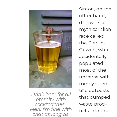
Simon, on the
oth­er hand,
dis­cov­ers a
myth­i­cal alien
race called
the Clerun-
Gow­ph, who
acci­den­tal­ly
pop­u­lat­ed
most of the
uni­verse with
messy sci­en­
tif­ic out­posts
Drink beer for all
that dumped
eter­ni­ty with
waste prod­
cock­roach­es?
Meh. I’m fine with
ucts into the
that as long as