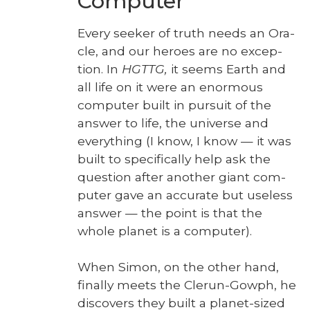
Computer
Every seek­er of truth needs an Ora­
cle, and our heroes are no excep­
tion. In
HGTTG,
it seems Earth and
all life on it were an enor­mous
com­put­er built in pur­suit of the
answer to life, the uni­verse and
every­thing (I know, I know — it was
built to specif­i­cal­ly help ask the
ques­tion after anoth­er giant com­
put­er gave an accu­rate but use­less
answer — the point is that the
whole plan­et is a com­put­er).
When Simon, on the oth­er hand,
final­ly meets the Clerun-Gow­ph, he
dis­cov­ers they built a plan­et-sized