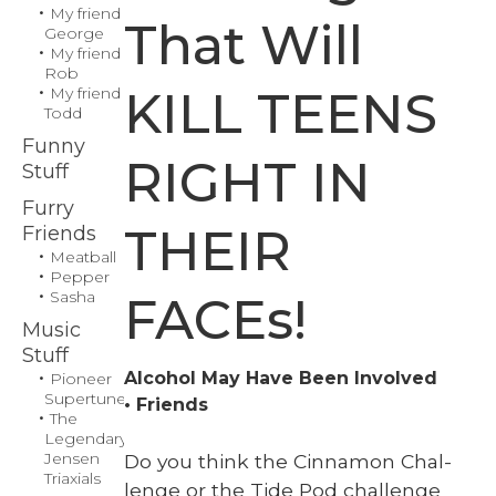
My friend
That Will
George
My friend
Rob
KILL TEENS
My friend
Todd
Funny
RIGHT IN
Stuff
Furry
THEIR
Friends
Meatball
Pepper
Sasha
FACEs!
Music
Stuff
Alcohol May Have Been Involved
Pioneer
Supertuner
Friends
The
Legendary
Jensen
Do you think the Cin­na­mon Chal­
Triaxials
lenge or the Tide Pod chal­lenge