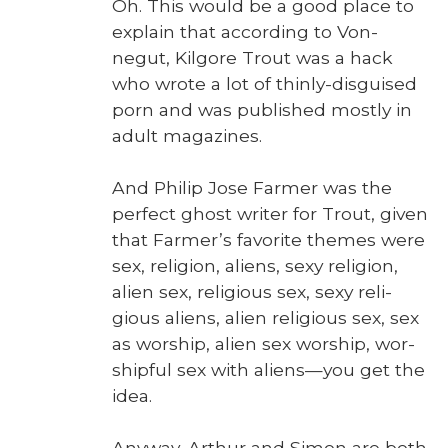
Oh. This would be a good place to
explain that accord­ing to Von­
negut, Kil­go­re Trout was a hack
who wrote a lot of thin­ly-dis­guised
porn and was pub­lished most­ly in
adult mag­a­zines.
And Philip Jose Farmer was the
per­fect ghost writer for Trout, giv­en
that Farmer’s favorite themes were
sex, reli­gion, aliens, sexy reli­gion,
alien sex, reli­gious sex, sexy reli­
gious aliens, alien reli­gious sex, sex
as wor­ship, alien sex wor­ship, wor­
ship­ful sex with aliens—you get the
idea.
Any­way, Arthur and Simon are both