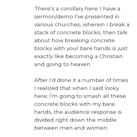
There’s a corol­lary here: I have a
sermon/demo I’ve pre­sent­ed in
var­i­ous church­es, where­in I break a
stack of con­crete blocks, then talk
about how break­ing con­crete
blocks with your bare hands is just
exact­ly like becom­ing a Chris­t­ian
and going to heav­en.
After I’d done it a num­ber of times
I real­ized that when I said looky
here; I’m going to smash all these
con­crete blocks with my bare
hands, the audi­ence response is
divid­ed right down the mid­dle
between men and women: