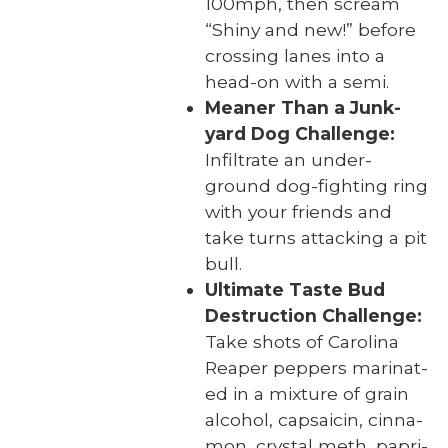
100mph, then scream
“Shiny and new!” before
cross­ing lanes into a
head-on with a semi.
Mean­er Than a Junk­
yard Dog Chal­lenge:
Infil­trate an under­
ground dog-fight­ing ring
with your friends and
take turns attack­ing a pit
bull.
Ulti­mate Taste Bud
Destruc­tion Chal­lenge:
Take shots of Car­oli­na
Reaper pep­pers mar­i­nat­
ed in a mix­ture of grain
alco­hol, cap­saicin, cin­na­
mon, crys­tal meth, papri­