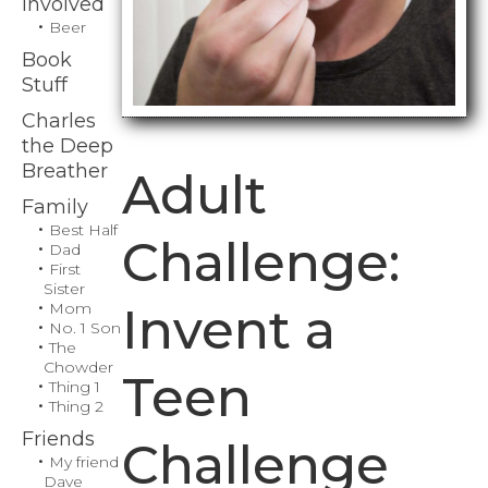
Involved
Beer
Book
Stuff
Charles
the Deep
Breather
Adult
Family
Best Half
Challenge:
Dad
First
Sister
Mom
Invent a
No. 1 Son
The
Chowder
Teen
Thing 1
Thing 2
Friends
Challenge
My friend
Dave