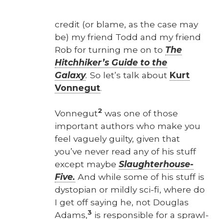
cred­it (or blame, as the case may
be) my friend Todd and my friend
Rob for turn­ing me on to
The
Hitch­hik­er’s Guide to the
Galaxy
.
So let’s talk about
Kurt
Von­negut
.
2
Von­negut
was one of those
impor­tant authors who make you
feel vague­ly guilty, giv­en that
you’ve nev­er read any of his stuff
except maybe
Slaugh­ter­house-
Five.
And while some of his stuff is
dystopi­an or mild­ly sci-fi, where do
I get off say­ing he, not Dou­glas
3
Adams,
is respon­si­ble for a sprawl­