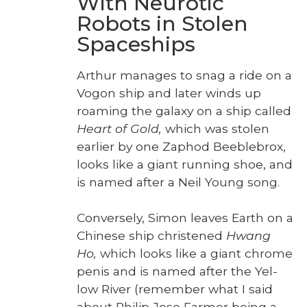
With Neurotic
Robots in Stolen
Spaceships
Arthur man­ages to snag a ride on a
Vogon ship and lat­er winds up
roam­ing the galaxy on a ship called
Heart of Gold,
which was stolen
ear­li­er by one Zaphod Bee­ble­brox,
looks like a giant run­ning shoe, and
is named after a Neil Young song.
Con­verse­ly, Simon leaves Earth on a
Chi­nese ship chris­tened
Hwang
Ho,
which looks like a giant chrome
penis and is named after the Yel­
low Riv­er (remem­ber what I said
about Philip Jose Farmer being a