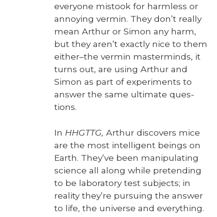
every­one mis­took for harm­less or
annoy­ing ver­min. They don’t real­ly
mean Arthur or Simon any harm,
but they aren’t exact­ly nice to them
either–the ver­min mas­ter­minds, it
turns out, are using Arthur and
Simon as part of exper­i­ments to
answer the same ulti­mate ques­
tions.
In
HHGTTG,
Arthur dis­cov­ers mice
are the most intel­li­gent beings on
Earth. They’ve been manip­u­lat­ing
sci­ence all along while pre­tend­ing
to be lab­o­ra­to­ry test sub­jects; in
real­i­ty they’re pur­su­ing the answer
to life, the uni­verse and every­thing.