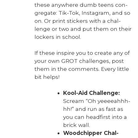
these any­where dumb teens con­
gre­gate: Tik-Tok, Insta­gram, and so
on. Or print stick­ers with a chal­
lenge or two and put them on their
lock­ers in school.
If these inspire you to cre­ate any of
your own GROT chal­lenges, post
them in the com­ments. Every lit­tle
bit helps!
Kool-Aid Chal­lenge:
Scream “Oh yeeeeah­h­h­
hh!” and run as fast as
you can head­first into a
brick wall.
Wood­chip­per Chal­