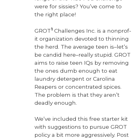
were for sissies? You’ve come to
the right place!
1
GROT
Chal­lenges Inc. is a non­prof­
it orga­ni­za­tion devot­ed to thin­ning
the herd. The aver­age teen is–let’s
be can­did here–really stu­pid. GROT
aims to raise teen IQs by remov­ing
the ones dumb enough to eat
laun­dry deter­gent or Car­oli­na
Reapers or con­cen­trat­ed spices.
The prob­lem is that they aren’t
dead­ly enough.
We’ve includ­ed this free starter kit
with sug­ges­tions to pur­sue GROT
pol­i­cy a bit more aggres­sive­ly. Post