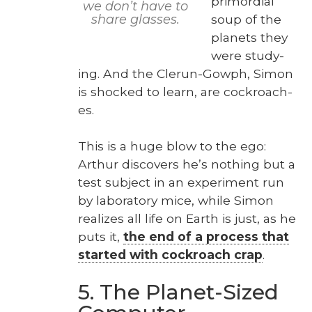
pri­mor­dial
we don’t have to
soup of the
share glass­es.
plan­ets they
were study­
ing. And the Clerun-Gow­ph, Simon
is shocked to learn, are cock­roach­
es.
This is a huge blow to the ego:
Arthur dis­cov­ers he’s noth­ing but a
test sub­ject in an exper­i­ment run
by lab­o­ra­to­ry mice, while Simon
real­izes all life on Earth is just, as he
puts it,
the end of a process that
start­ed with cock­roach crap
.
5. The Planet-Sized