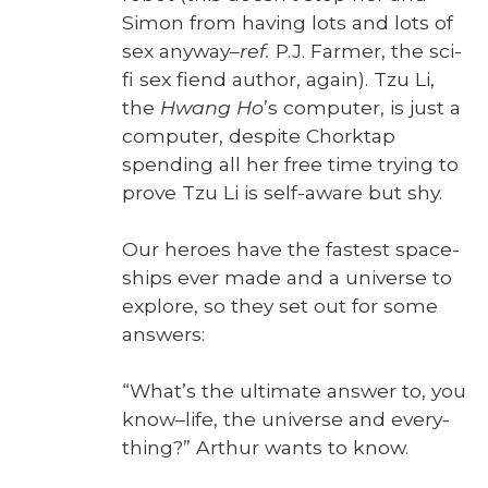
Simon from hav­ing lots and lots of
sex any­way–
ref.
P.J. Farmer, the sci-
fi sex fiend author, again). Tzu Li,
the
Hwang Ho
’s com­put­er, is just a
com­put­er, despite Chork­tap
spend­ing all her free time try­ing to
prove Tzu Li is self-aware but shy.
Our heroes have the fastest space­
ships ever made and a uni­verse to
explore, so they set out for some
answers:
“What’s the ulti­mate answer to, you
know–life, the uni­verse and every­
thing?” Arthur wants to know.