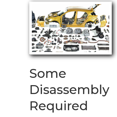
Some
Disassembly
Required