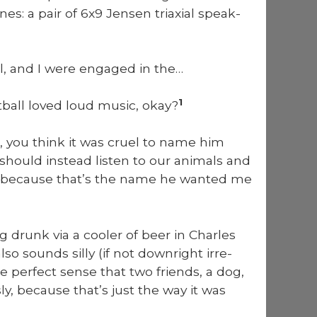
nes: a pair of 6x9 Jensen tri­ax­i­al speak­
l, and I were engaged in the…
1
­ball loved loud music, okay?
 you think it was cru­el to name him
hould instead lis­ten to our ani­mals and
l because that’s the name he want­ed me
ng drunk via a cool­er of beer in Charles
 sounds sil­ly (if not down­right irre­
de per­fect sense that two friends, a dog,
ly, because that’s just the way it was