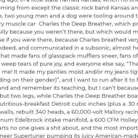
m­ing from except the clas­sic rock band Kansas and
, two young men and a dog were tool­ing around t
ry mus­cle car Charles the Deep Breather, which pro
il­ly because you weren’t there, but which would 
se if you
were
there, because Charles breathed ver
deed, and com­mu­ni­cat­ed in a sub­son­ic, almost hea
that made fans of glass­pack muf­flers sneer, fans of
 weep tears of pure joy, and every­one else say, “Tha
 me! It made my panties moist and/or my jeans tig
ing on their gen­der)”, and I want to run after it to
and and remem­ber its teach­ing, but I can’t becaus
 but two legs, while Charles the Deep Breather boas
nutri­tious-break­fast Detroit cubic inch­es (plus a 
 walls, rebuilt 340 heads, a 60,000-volt Mal­lo­ry rac­ing
num Edel­brock intake man­i­fold, a 600 CFM Hol­ley fo
parts no one gives a shit about, and the most impor­t
­neer Super­tuner pump­ing its juicy Amer­i­can-ma