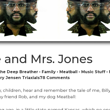
 and Mrs. Jones
the Deep Breather
Family
Meatball
Music Stuff
on
y Jensen Triaxials
78 Comments
We
and
 chil­dren, hear and remem­ber the tale of me, Bil­ly
Mrs.
y friend Rob, and my dog Meat­ball:
Jones
ng ago, in a lit­tle state named Kansas, which no on