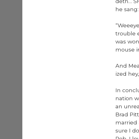
deth… SH
he sang:
“Weeey­e
trou­ble 
was won­
mouse in
And Meat­
ized hey,
In con­c
nation w
an unrea
Brad Pit
mar­ried
sure I do
Rob, I l