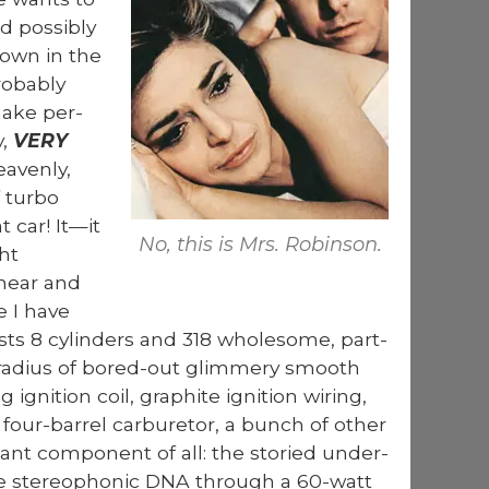
 pos­si­bly
own in the
b­a­bly
make per­
y,
VERY
v­en­ly,
 tur­bo
t car! It—it
No, this is Mrs. Robin­son.
ht
 hear and
e I have
ts 8 cylin­ders and 318 whole­some, part-
.30 radius of bored-out glim­mery smooth
 igni­tion coil, graphite igni­tion wiring,
ur-bar­rel car­bu­re­tor, a bunch of oth­er
ant com­po­nent of all: the sto­ried under­
de stereo­phon­ic DNA through a 60-watt