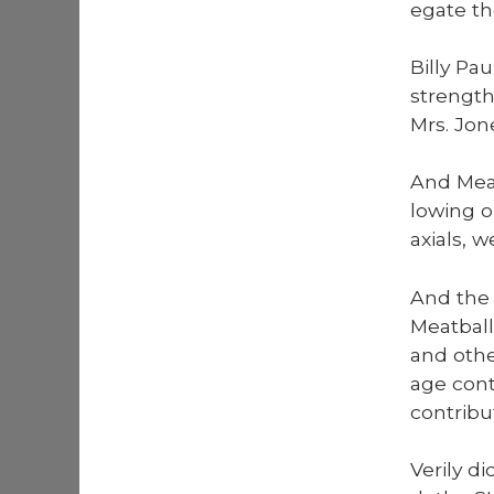
e­gate t
Bil­ly Pa
strength
Mrs. Jon
And Meat
low­ing o
ax­i­als,
And the 
Meat­ball
and oth­
age con­
con­tri­b
Ver­i­ly