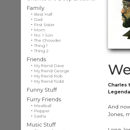
Family
Best Half
Dad
First Sister
Mom
No. 1 Son
The Chowder
Thing 1
Thing 2
Friends
We
My friend Dave
My friend George
My friend Rob
My friend Todd
Charles 
Funny Stuff
Legendar
Furry Friends
Meatball
And now,
Pepper
Jones, m
Sasha
Music Stuff
Long, lo