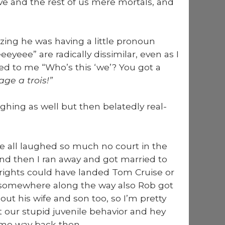
ve and the rest of us mere mor­tals, and
ng he was hav­ing a lit­tle pro­noun
ee” are rad­i­cal­ly dis­sim­i­lar, even as I
ed to me “Who’s this ‘we’? You got a
ge a trois!”
gh­ing as well but then belat­ed­ly real­
we all laughed so much no court in the
and then I ran away and got mar­ried to
 rights could have land­ed Tom Cruise or
 some­where along the way also Rob got
ut his wife and son too, so I’m pret­ty
 our stu­pid juve­nile behav­ior and hey
time way back then.