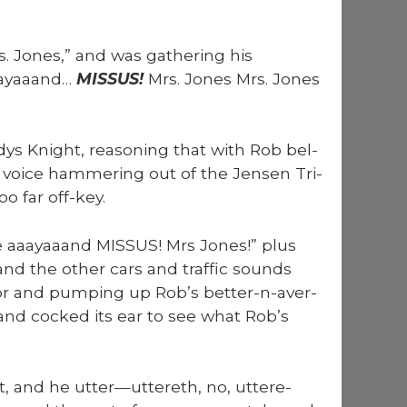
s. Jones,” and was gath­er­ing his
aaayaaand…
MISSUS!
Mrs. Jones Mrs. Jones
ys Knight, rea­son­ing that with Rob bel­
ng voice ham­mer­ing out of the Jensen Tri­
oo far off-key.
ee aaayaaand MISSUS! Mrs Jones!” plus
, and the oth­er cars and traf­fic sounds
for and pump­ing up Rob’s bet­ter-n-aver­
 and cocked its ear to see what Rob’s
ht, and he utter—uttereth, no, uttere­