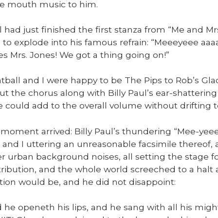
he mouth music to him.
ul had just fin­ished the first stan­za from “Me and Mr
 to explode into his famous refrain: “Meeey­eee a
es Mrs. Jones! We got a thing going on!”
­ball and I were hap­py to be The Pips to Rob’s Glad
ut the cho­rus along with Bil­ly Paul’s ear-shat­ter­i
 we could add to the over­all vol­ume with­out drift­ing t
moment arrived: Bil­ly Paul’s thun­der­ing “Mee-ye
 and I utter­ing an unrea­son­able fac­sim­i­le there­of
er urban back­ground nois­es, all set­ting the stage 
tri­bu­tion, and the whole world screeched to a halt
u­tion would be, and he did not dis­ap­point:
 did he openeth his lips, and he sang with all his mig