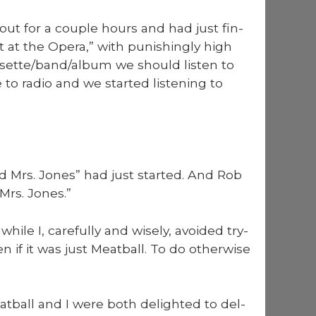
 out for a cou­ple hours and had just fin­
 at the Opera,” with pun­ish­ing­ly high
ssette/band/album we should lis­ten to
to radio and we start­ed lis­ten­ing to
 Mrs. Jones” had just start­ed. And Rob
rs. Jones.”
hile I, care­ful­ly and wise­ly, avoid­ed try­
if it was just Meat­ball. To do oth­er­wise
at­ball and I were both delight­ed to del­