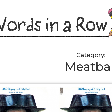
Category:
Meatbal