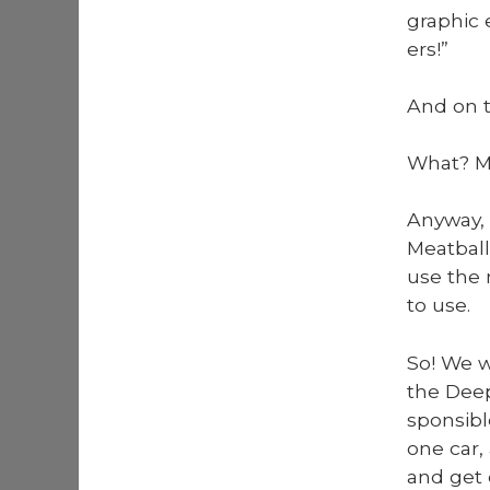
graph­ic 
ers!”
And on t
What? Me
Any­way,
Meat­bal
use the 
to use.
So! We we
the Deep
spon­si­b
one car,
and get 