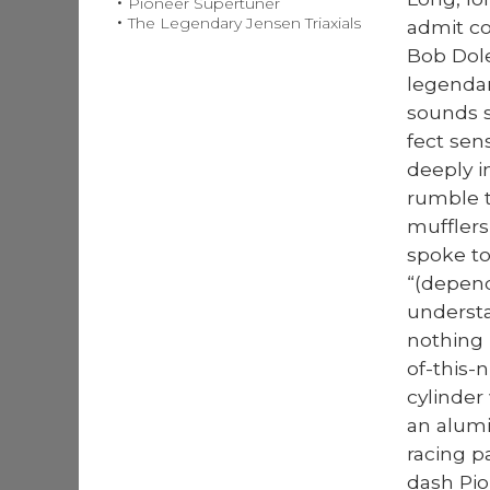
Pioneer Supertuner
The Legendary Jensen Triaxials
admit co
Bob Dole
leg­enda
sounds s
fect sen
deeply in
rum­ble 
muf­flers
spoke to
“(depend­
under­st
noth­ing
of-this-
cylin­der
an alu­mi
rac­ing 
dash Pio