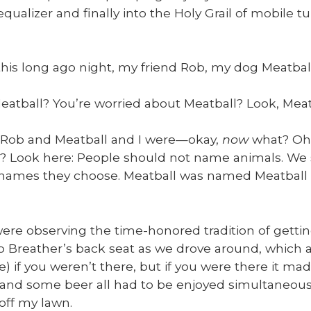
equal­iz­er and final­ly into the Holy Grail of mobile tu
his long ago night, my friend Rob, my dog Meat­bal
at­ball? You’re wor­ried about Meat­ball? Look, Meat
 Rob and Meat­ball and I were—okay,
now
what? Oh,
l? Look here: Peo­ple should not name ani­mals. We s
names they choose. Meat­ball was named Meat­bal
re observ­ing the time-hon­ored tra­di­tion of get­ti
 Breather’s back seat as we drove around, which also
le) if you weren’t there, but if you were there it ma
 and some beer all had to be enjoyed simul­ta­ne­ous­
off my lawn.