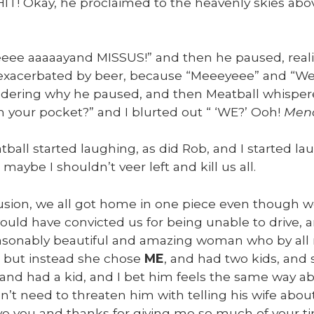
IT! Okay, he pro­claimed to the heav­en­ly skies abo
eee aaaaayand MISSUS!” and then he paused, real­iz­i
exac­er­bat­ed by beer, because “Meeey­eee” and “Weeey­e
der­ing why he paused, and then Meat­ball whis­per
 your pock­et?” and I blurt­ed out “ ‘WE?’ Ooh!
Mena
ball start­ed laugh­ing, as did Rob, and I start­ed lau
 maybe I shouldn’t veer left and kill us all.
lu­sion, we all got home in one piece even though 
ould have con­vict­ed us for being unable to dri­ve, 
­son­ably beau­ti­ful and amaz­ing woman who by all
t but instead she chose
ME
, and had two kids, and
 and had a kid, and I bet him feels the same way abo
n’t need to threat­en him with telling his wife about
ove you and thanks for giv­ing me so much of your 