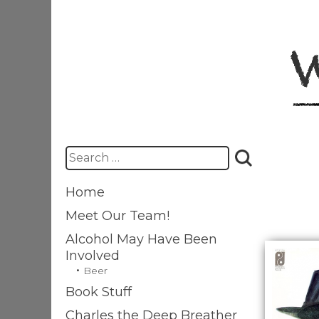
Skip
to
content
Search
for:
Home
Meet Our Team!
Alcohol May Have Been
Involved
Beer
Book Stuff
Charles the Deep Breather