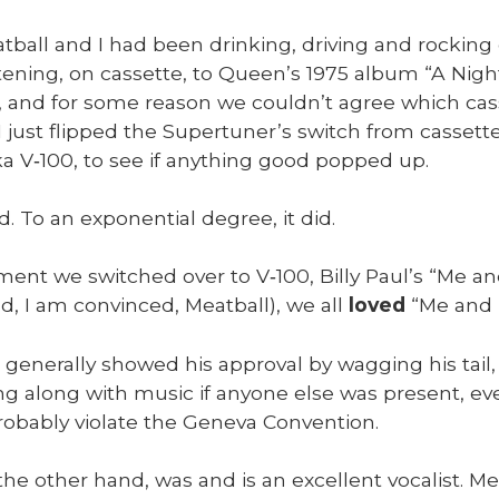
­ball and I had been drink­ing, dri­ving and rock­ing
­ten­ing, on cas­sette, to Queen’s 1975 album “A Night
s, and for some rea­son we couldn’t agree which ca
I just flipped the Supertuner’s switch from cas­sette 
a V‑100, to see if any­thing good popped up.
d. To an expo­nen­tial degree, it did.
nt we switched over to V‑100, Bil­ly Paul’s “Me and
d, I am con­vinced, Meat­ball), we all
loved
“Me and M
 gen­er­al­ly showed his approval by wag­ging his tail, w
ng along with music if any­one else was present, even 
b­a­bly vio­late the Gene­va Con­ven­tion.
he oth­er hand, was and is an excel­lent vocal­ist. Me