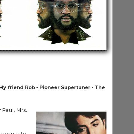
My friend Rob
Pioneer Supertuner
The
 Paul, Mrs.
e wants to