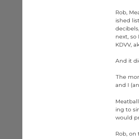
Rob, Meat
ished lis
deci­bel
next, so 
KDVV, ak
And it di
The mome
and I (an
Meat­ball
ing to si
would pro
Rob, on t