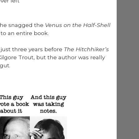
­er left
he snagged the
Venus on the Half-Shell
nto an entire book.
 just three years before
The Hitch­hik­er’s
­go­re Trout, but the author was real­ly
gut.