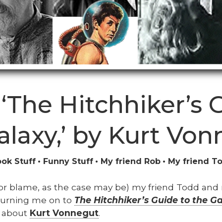
‘The Hitchhiker’s 
alaxy,’ by Kurt Von
ok Stuff
Funny Stuff
My friend Rob
My friend T
t (or blame, as the case may be) my friend Todd and
turn­ing me on to
The Hitch­hik­er’s Guide to the G
lk about
Kurt Von­negut
.