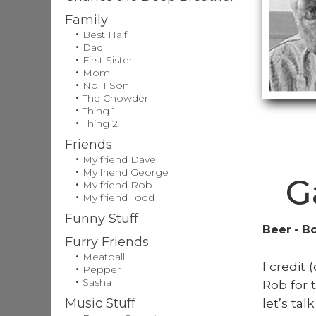
Family
Best Half
Dad
First Sister
Mom
No. 1 Son
The Chowder
Thing 1
Thing 2
Friends
My friend Dave
My friend George
G
My friend Rob
My friend Todd
Funny Stuff
Beer
Bo
Furry Friends
Meatball
I cred­i
Pepper
Sasha
Rob for 
let’s ta
Music Stuff