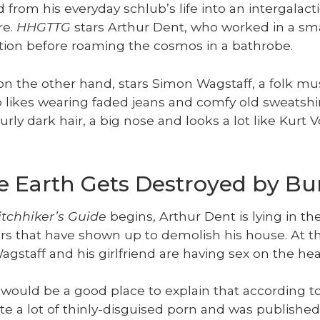
from his every­day schlub’s life into an inter­galac­t
re.
HHGTTG
stars Arthur Dent, who worked in a sma
a­tion before roam­ing the cos­mos in a bathrobe.
 on the oth­er hand, stars Simon Wagstaff, a folk mu
likes wear­ing fad­ed jeans and com­fy old sweat­shir
urly dark hair, a big nose and looks a lot like Kurt 
he Earth Gets Destroyed by Bu
tch­hik­er’s Guide
begins, Arthur Dent is lying in th
­ers that have shown up to demol­ish his house. At t
gstaff and his girl­friend are hav­ing sex on the he
 would be a good place to explain that accord­ing to
 a lot of thin­ly-dis­guised porn and was pub­lished 