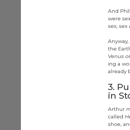
And Phil
were sex, 
sex, sex 
Any­way,
the Eart
Venus on
ing a wo
already 
3. P
in S
Arthur m
called
He
shoe, an