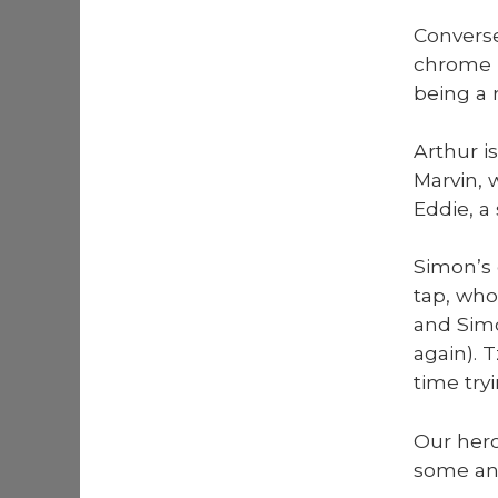
Con­vers
chrome p
being a r
Arthur is
Mar­vin,
Eddie, a
Simon’s 
tap, who 
and Simo
again). T
time try­
Our hero
some an