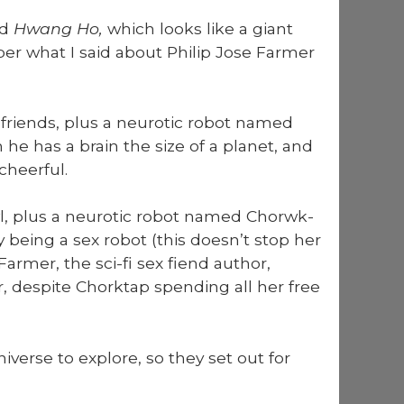
ed
Hwang Ho,
which looks like a giant
ber what I said about Philip Jose Farmer
 friends, plus a neu­rot­ic robot named
he has a brain the size of a plan­et, and
heer­ful.
, plus a neu­rot­ic robot named Chor­wk­
y being a sex robot (this does­n’t stop her
 Farmer, the sci-fi sex fiend author,
er, despite Chork­tap spend­ing all her free
verse to explore, so they set out for