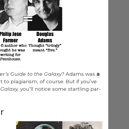
­er’s Guide to the Galaxy
? Adams was
a
to pla­gia­rism, of course. But if you’ve
 Galaxy,
you’ll notice some star­tling par­
r