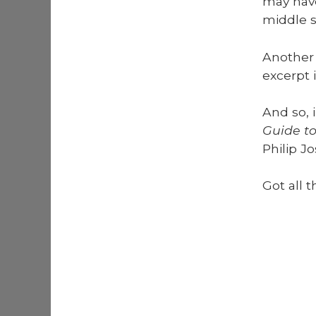
may have
mid­dle s
Anoth­er 
excerpt 
And so, 
Guide to
Philip Jo
Got all t