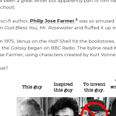
 been a great writer but appar­ent­ly part of him nev
chool).
5
sci-fi author,
Philip Jose Farmer
,
was so amused 
in
God Bless You, Mr. Rose­wa­ter
and fluffed it up i
in 1975,
Venus on the Half-Shell
hit the book­stores,
 the Galaxy
began on BBC Radio. The byline read Kil
se Farmer, using char­ac­ters cre­at­ed by Kurt Von­ne
hat?