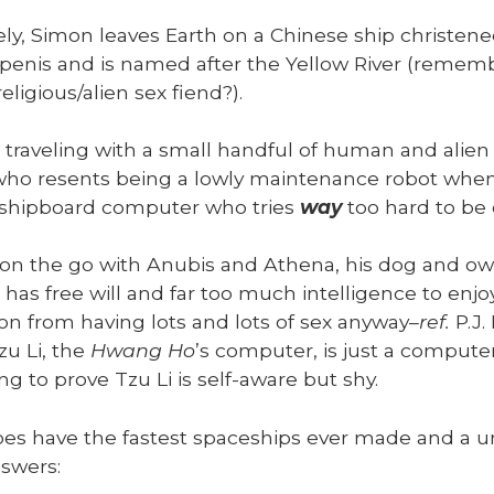
e­ly, Simon leaves Earth on a Chi­nese ship chris­ten
enis and is named after the Yel­low Riv­er (remem­
eligious/alien sex fiend?).
 trav­el­ing with a small hand­ful of human and alien
 who resents being a low­ly main­te­nance robot when 
 ship­board com­put­er who tries
way
too hard to be c
on the go with Anu­bis and Athena, his dog and owl
has free will and far too much intel­li­gence to enjo
n from hav­ing lots and lots of sex any­way–
ref.
P.J.
zu Li, the
Hwang Ho
’s com­put­er, is just a com­put­
ing to prove Tzu Li is self-aware but shy.
es have the fastest space­ships ever made and a uni­
swers: