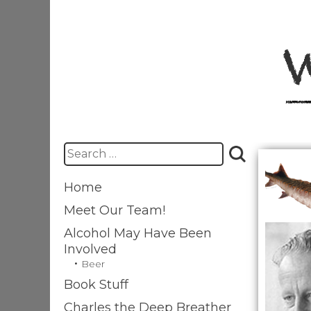
Skip
to
content
Search
for:
Home
Meet Our Team!
Alcohol May Have Been
Involved
Beer
Book Stuff
Charles the Deep Breather