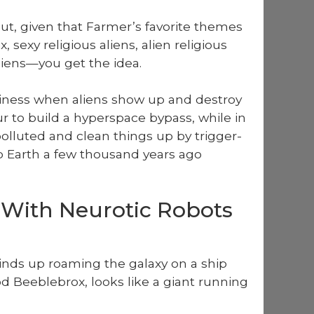
ut, giv­en that Farmer’s favorite themes
x, sexy reli­gious aliens, alien reli­gious
 aliens—you get the idea.
i­ness when aliens show up and destroy
 to build a hyper­space bypass, while in
l­lut­ed and clean things up by trig­ger­
 Earth a few thou­sand years ago
 With Neurotic Robots
inds up roam­ing the galaxy on a ship
 Bee­ble­brox, looks like a giant run­ning