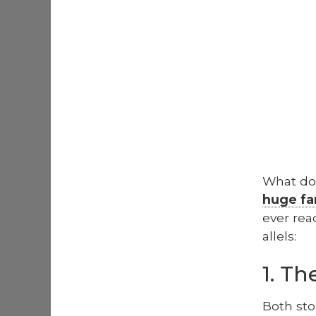
What doe
huge fa
ever rea
al­lels:
1. T
Both sto­