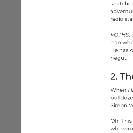
snatched 
adven­tu
radio st
VOTHS
,
cian who 
He has c
negut.
2. T
When
Hi
bull­doz
Simon Wa
Oh. This
who wrote