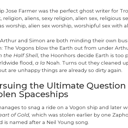
ip Jose Farmer was the per­fect ghost writer for Tro
reli­gion, aliens, sexy reli­gion, alien sex, reli­gious se
as wor­ship, alien sex wor­ship, wor­ship­ful sex with
 Arthur and Simon are both mind­ing their own bus
h: The Vogons blow the Earth out from under Arthur
 the Half Shell,
the Hoonhors decide Earth is too po
rld­wide flood,
a la
Noah. Turns out they cleaned up
but are unhap­py things are already so dirty again.
ursuing the Ultimate Question
tolen Spaceships
an­ages to snag a ride on a Vogon ship and lat­er w
art of Gold,
which was stolen ear­li­er by one Zaphod
d is named after a Neil Young song.