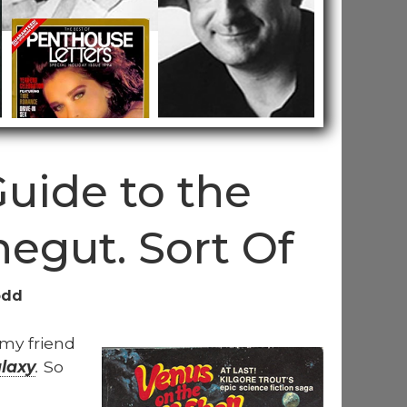
Guide to the
negut. Sort Of
odd
 my friend
alaxy
.
So