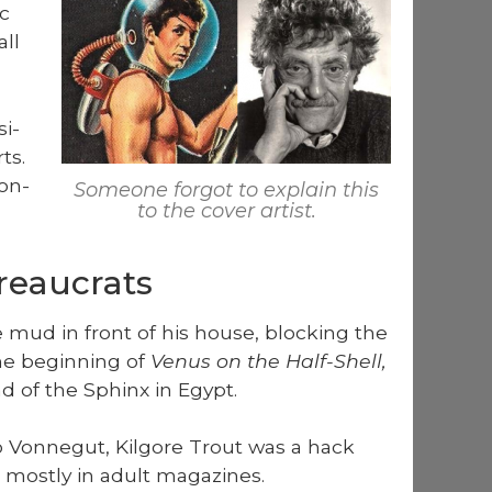
ic
ll
si­
ts.
Von­
Some­one for­got to explain this
to the cov­er artist.
reaucrats
e mud in front of his house, block­ing the
he begin­ning of
Venus on the Half-Shell,
ad of the Sphinx in Egypt.
 Von­negut, Kil­go­re Trout was a hack
most­ly in adult mag­a­zines.