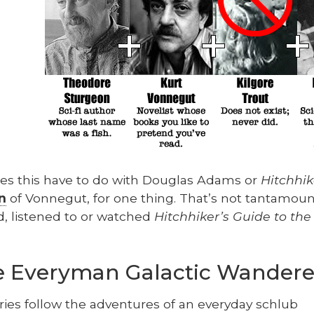
s this have to do with Dou­glas Adams or
Hitch­hik
n
of Von­negut, for one thing. That’s not tan­ta­mount 
d, lis­tened to or watched
Hitch­hik­er’s Guide to the
he Everyman Galactic Wandere
ries fol­low the adven­tures of an every­day schlub