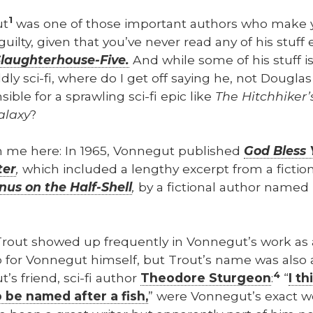
1
ut
was one of those impor­tant authors who make 
guilty, giv­en that you’ve nev­er read any of his stuff
laugh­ter­house-Five.
And while some of his stuff is
d­ly sci-fi, where do I get off say­ing he, not Dou­gl
­si­ble for a sprawl­ing sci-fi epic like
The Hitch­hik­er
alaxy
?
h me here: In 1965, Von­negut pub­lished
God Bless 
ter
,
which includ­ed a lengthy excerpt from a fic­tion­
nus on the Half-Shell
,
by a fic­tion­al author named K
 Trout showed up fre­quent­ly in Von­negut’s work as a l
o for Von­negut him­self, but Trout’s name was also 
4
’s friend, sci-fi author
Theodore Stur­geon
:
“
I th
o be named after a fish,
” were Von­negut’s exact w