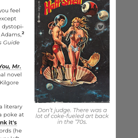
you feel
 except
 dystopi­
2
as Adams,
’s Guide
You, Mr.
al nov­el
il­go­re
it­er­ary
Don’t judge. There was a
a poke at
lot of coke-fueled art back
in the ’70s.
ink it’s
ords (he