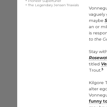
Pioneer Supertuner
The Legendary Jensen Triaxials
Von­neg
vague­ly 
maybe
S
an or mil
is respon
to the G
Stay wit
Rose­wa­
titled
Ve
3
Trout.
Kil­go­re
alter eg
Von­negut
fun­ny t