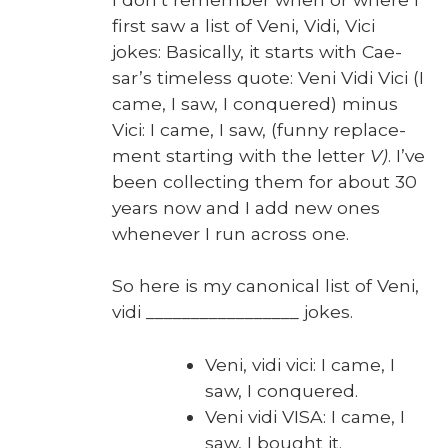
first saw a list of Veni, Vidi, Vici
jokes: Basi­cal­ly, it starts with Cae­
sar’s time­less quote: Veni Vidi Vici (I
came, I saw, I con­quered) minus
Vici: I came, I saw, (fun­ny replace­
ment start­ing with the let­ter
V)
. I’ve
been col­lect­ing them for about 30
years now and I add new ones
when­ev­er I run across one.
So here is my canon­i­cal list of Veni,
vidi _________________ jokes.
Veni, vidi vici: I came, I
saw, I con­quered.
Veni vidi VISA: I came, I
saw, I bought it.