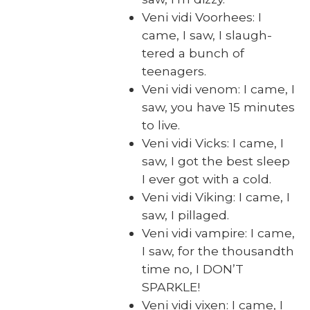
Veni vidi Voorhees: I
came, I saw, I slaugh­
tered a bunch of
teenagers.
Veni vidi ven­om: I came, I
saw, you have 15 min­utes
to live.
Veni vidi Vicks: I came, I
saw, I got the best sleep
I ever got with a cold.
Veni vidi Viking: I came, I
saw, I pil­laged.
Veni vidi vam­pire: I came,
I saw, for the thou­sandth
time no, I DON’T
SPARKLE!
Veni vidi vix­en: I came, I