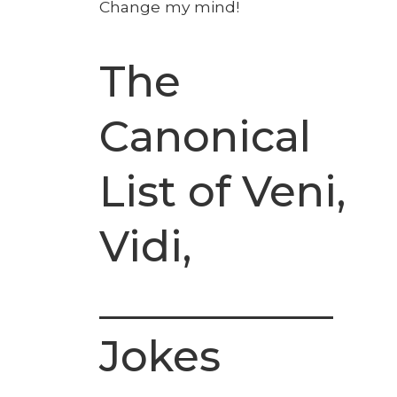
Change my mind!
The
Canonical
List of Veni,
Vidi,
___________
Jokes