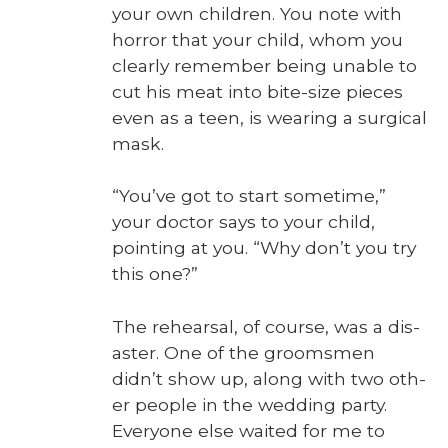
your own chil­dren. You note with
hor­ror that your child, whom you
clear­ly remem­ber being unable to
cut his meat into bite-size pieces
even as a teen, is wear­ing a sur­gi­cal
mask.
“You’ve got to start some­time,”
your doc­tor says to your child,
point­ing at you. “Why don’t you try
this one?”
The rehearsal, of course, was a dis­
as­ter. One of the grooms­men
didn’t show up, along with two oth­
er peo­ple in the wed­ding par­ty.
Every­one else wait­ed for me to