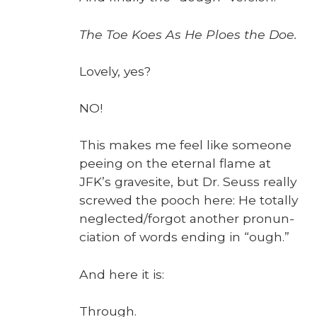
The Toe Koes As He Ploes the Doe.
Love­ly, yes?
NO!
This makes me feel like some­one
pee­ing on the eter­nal flame at
JFK’s gravesite, but Dr. Seuss real­ly
screwed the pooch here: He total­ly
neglected/forgot anoth­er pro­nun­
ci­a­tion of words end­ing in “ough.”
And here it is:
Through.