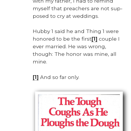
with my father, I had to remind
myself that preach­ers are not sup­
posed to cry at wed­dings.
Hub­by 1 said he and Thing 1 were
hon­ored to be the first
[1]
cou­ple I
ever mar­ried. He was wrong,
though: The hon­or was mine, all
mine.
[1]
And so far only.