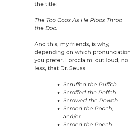
the title:
The Too Coos As He Ploos Throo
the Doo.
And this, my friends, is why,
depend­ing on which pro­nun­ci­a­tion
you pre­fer, I pro­claim, out loud, no
less, that Dr. Seuss
Scruffed the Puffch
Scroffed the Pof­fch
Scrowed the Powch
Scrood the Pooch,
and/or
Scroed the Poech.