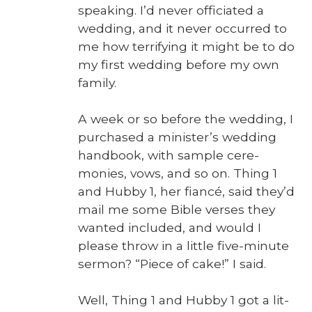
speak­ing. I’d nev­er offi­ci­at­ed a
wed­ding, and it nev­er occurred to
me how ter­ri­fy­ing it might be to do
my first wed­ding before my own
fam­i­ly.
A week or so before the wed­ding, I
pur­chased a minister’s wed­ding
hand­book, with sam­ple cer­e­
monies, vows, and so on. Thing 1
and Hub­by 1, her fiancé, said they’d
mail me some Bible vers­es they
want­ed includ­ed, and would I
please throw in a lit­tle five-minute
ser­mon? “Piece of cake!” I said.
Well, Thing 1 and Hub­by 1 got a lit­