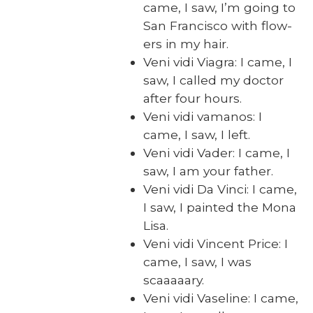
came, I saw, I’m going to
San Fran­cis­co with flow­
ers in my hair.
Veni vidi Via­gra: I came, I
saw, I called my doc­tor
after four hours.
Veni vidi vamanos: I
came, I saw, I left.
Veni vidi Vad­er: I came, I
saw, I am your father.
Veni vidi Da Vin­ci: I came,
I saw, I paint­ed the Mona
Lisa.
Veni vidi Vin­cent Price: I
came, I saw, I was
scaaaaary.
Veni vidi Vase­line: I came,