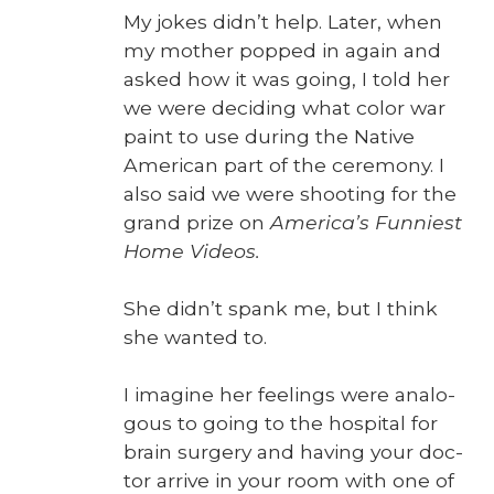
My jokes didn’t help. Lat­er, when
my moth­er popped in again and
asked how it was going, I told her
we were decid­ing what col­or war
paint to use dur­ing the Native
Amer­i­can part of the cer­e­mo­ny. I
also said we were shoot­ing for the
grand prize on
America’s Fun­ni­est
Home Videos.
She didn’t spank me, but I think
she want­ed to.
I imag­ine her feel­ings were anal­o­
gous to going to the hos­pi­tal for
brain surgery and hav­ing your doc­
tor arrive in your room with one of