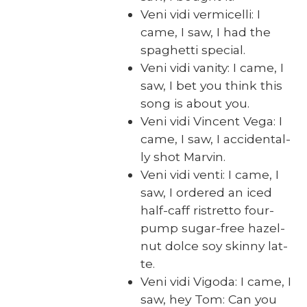
Veni vidi ver­mi­cel­li: I
came, I saw, I had the
spaghet­ti spe­cial.
Veni vidi van­i­ty: I came, I
saw, I bet you think this
song is about you.
Veni vidi Vin­cent Vega: I
came, I saw, I acci­den­tal­
ly shot Mar­vin.
Veni vidi ven­ti: I came, I
saw, I ordered an iced
half-caff ristret­to four-
pump sug­ar-free hazel­
nut dolce soy skin­ny lat­
te.
Veni vidi Vigo­da: I came, I
saw, hey Tom: Can you