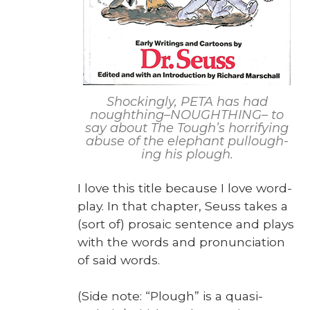
Shock­ing­ly, PETA has had
noughthing–NOUGHTHING– to
say about The Tough’s hor­ri­fy­ing
abuse of the ele­phant pul­lough­
ing his plough.
I love this title because I love word­
play. In that chap­ter, Seuss takes a
(sort of) pro­sa­ic sen­tence and plays
with the words and pro­nun­ci­a­tion
of said words.
(Side note: “Plough” is a qua­si-