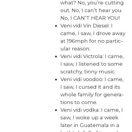
what? No, you’re cut­ting
out. No, I can’t hear you.
No, I CAN’T HEAR YOU!
Veni vidi Vin Diesel: I
came, I saw, I drove away
at 196mph for no par­tic­
u­lar rea­son.
Veni vidi Vic­tro­la: I came,
I saw, I lis­tened to some
scratchy, tin­ny music.
Veni vidi voodoo: I came,
I saw, I cursed it and its
whole fam­i­ly for gen­er­a­
tions to come.
Veni vidi vod­ka: I came, I
saw, I woke up a week
lat­er in Guatemala in a