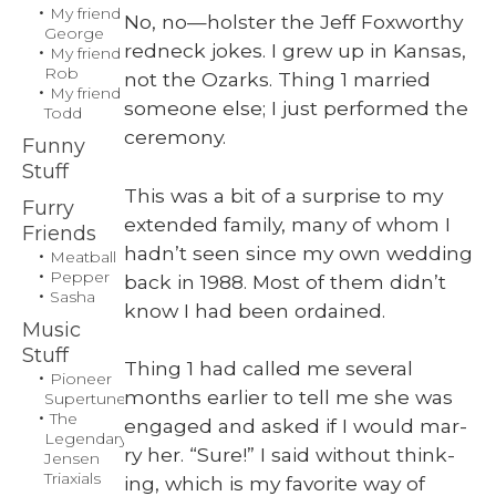
My friend
No, no—holster the Jeff Fox­wor­thy
George
red­neck jokes. I grew up in Kansas,
My friend
Rob
not the Ozarks. Thing 1 mar­ried
My friend
some­one else; I just per­formed the
Todd
cer­e­mo­ny.
Funny
Stuff
This was a bit of a sur­prise to my
Furry
extend­ed fam­i­ly, many of whom I
Friends
hadn’t seen since my own wed­ding
Meatball
Pepper
back in 1988. Most of them didn’t
Sasha
know I had been ordained.
Music
Stuff
Thing 1 had called me sev­er­al
Pioneer
months ear­li­er to tell me she was
Supertuner
The
engaged and asked if I would mar­
Legendary
ry her. “Sure!” I said with­out think­
Jensen
Triaxials
ing, which is my favorite way of