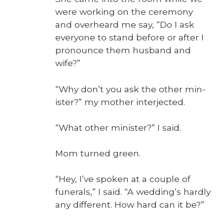
were work­ing on the cer­e­mo­ny
and over­heard me say, “Do I ask
every­one to stand before or after I
pro­nounce them hus­band and
wife?”
“Why don’t you ask the oth­er min­
is­ter?” my moth­er inter­ject­ed.
“What oth­er min­is­ter?” I said.
Mom turned green.
“Hey, I’ve spo­ken at a cou­ple of
funer­als,” I said. “A wed­ding’s hard­ly
any dif­fer­ent. How hard can it be?”