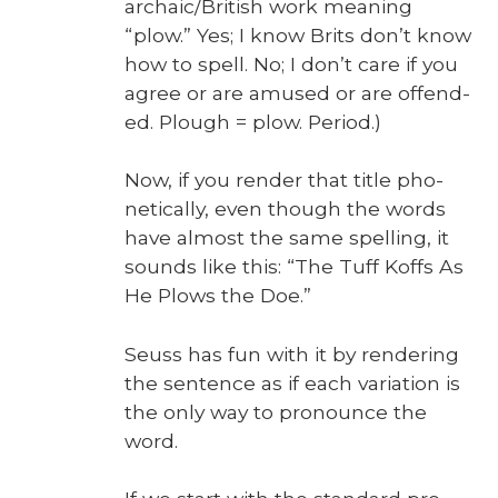
archaic/Bri­tish work mean­ing
“plow.” Yes; I know Brits don’t know
how to spell. No; I don’t care if you
agree or are amused or are offend­
ed. Plough = plow. Peri­od.)
Now, if you ren­der that title pho­
net­i­cal­ly, even though the words
have almost the same spelling, it
sounds like this: “The Tuff Koffs As
He Plows the Doe.”
Seuss has fun with it by ren­der­ing
the sen­tence as if each vari­a­tion is
the only way to pro­nounce the
word.