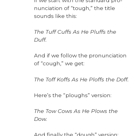
If we start with the stan­dard pro­
nun­ci­a­tion of “tough,” the title
sounds like this:
The Tuff Cuffs As He Pluffs the
Duff.
And if we fol­low the pro­nun­ci­a­tion
of “cough,” we get:
The Toff Koffs As He Ploffs the Doff.
Here’s the “ploughs” ver­sion:
The Tow Cows As He Plows the
Dow.
And final­ly the “dough” ver­sion: