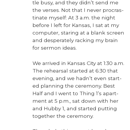
tle busy, and they didn’t send me
the vers­es. Not that I nev­er pro­cras­
ti­nate myself: At 3 a.m. the night
before I left for Kansas, I sat at my
com­put­er, star­ing at a blank screen
and des­per­ate­ly rack­ing my brain
for ser­mon ideas.
We arrived in Kansas City at 1:30 a.m.
The rehearsal start­ed at 6:30 that
evening, and we hadn’t even start­
ed plan­ning the cer­e­mo­ny. Best
Half and I went to Thing 1’s apart­
ment at 5 p.m., sat down with her
and Hub­by 1, and start­ed putting
togeth­er the cer­e­mo­ny.