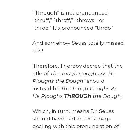
“Through” is not pro­nounced
“thruff,” “throff,” “throws,” or
“throe.” It’s pro­nounced “throo.”
And some­how Seuss total­ly missed
this!
There­fore, I here­by decree that the
title of
The Tough Coughs As He
Ploughs the Dough”
should
instead be
The Tough Coughs As
He Ploughs
THROUGH
the Dough.
Which, in turn, means Dr. Seuss
should have had an extra page
deal­ing with this pro­nun­ci­a­tion of