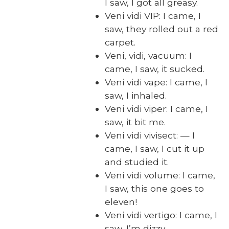
I saw, I got all greasy.
Veni vidi VIP: I came, I
saw, they rolled out a red
car­pet.
Veni, vidi, vac­u­um: I
came, I saw, it sucked.
Veni vidi vape: I came, I
saw, I inhaled.
Veni vidi viper: I came, I
saw, it bit me.
Veni vidi vivi­sect: — I
came, I saw, I cut it up
and stud­ied it.
Veni vidi vol­ume: I came,
I saw, this one goes to
eleven!
Veni vidi ver­ti­go: I came, I
saw, I’m dizzy.