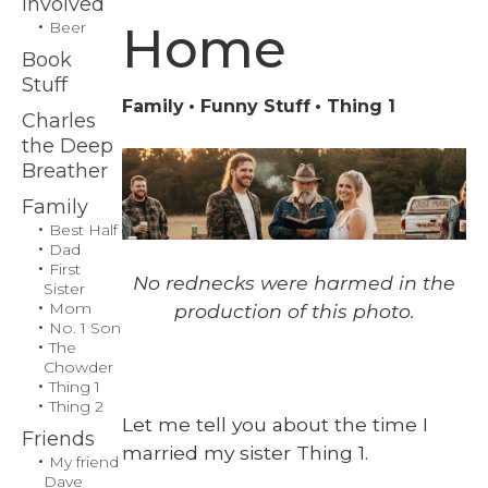
Involved
Home
Beer
Book
Stuff
Family
Funny Stuff
Thing 1
Charles
the Deep
Breather
Family
Best Half
Dad
First
No red­necks were harmed in the
Sister
Mom
pro­duc­tion of this pho­to.
No. 1 Son
The
Chowder
Thing 1
Thing 2
Let me tell you about the time I
Friends
mar­ried my sis­ter Thing 1.
My friend
Dave