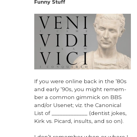
Funny Stuff
If you were online back in the ’80s
and ear­ly ’90s, you might remem­
ber a com­mon gim­mick on BBS
and/or Usenet; viz. the Canon­i­cal
List of _____________ (den­tist jokes,
Kirk vs. Picard, insults, and so on).
I don’t remem­ber when or where I