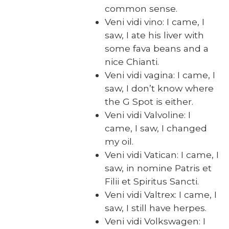
com­mon sense.
Veni vidi vino: I came, I
saw, I ate his liv­er with
some fava beans and a
nice Chi­anti.
Veni vidi vagi­na: I came, I
saw, I don’t know where
the G Spot is either.
Veni vidi Valvo­line: I
came, I saw, I changed
my oil.
Veni vidi Vat­i­can: I came, I
saw, in nomine Patris et
Fil­ii et Spir­i­tus Sanc­ti.
Veni vidi Val­trex: I came, I
saw, I still have her­pes.
Veni vidi Volk­swa­gen: I