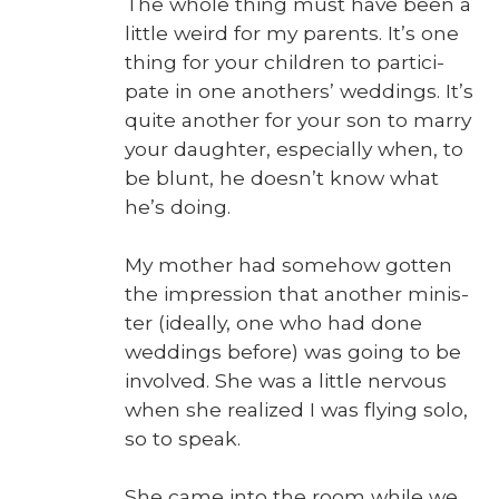
The whole thing must have been a
lit­tle weird for my par­ents. It’s one
thing for your chil­dren to par­tic­i­
pate in one anoth­ers’ wed­dings. It’s
quite anoth­er for your son to mar­ry
your daugh­ter, espe­cial­ly when, to
be blunt, he doesn’t know what
he’s doing.
My moth­er had some­how got­ten
the impres­sion that anoth­er min­is­
ter (ide­al­ly, one who had done
wed­dings before) was going to be
involved. She was a lit­tle ner­vous
when she real­ized I was fly­ing solo,
so to speak.
She came into the room while we