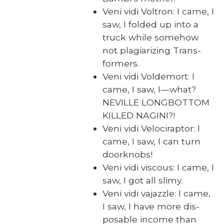
Veni vidi Voltron: I came, I
saw, I fold­ed up into a
truck while some­how
not pla­gia­riz­ing Trans­
form­ers.
Veni vidi Volde­mort: I
came, I saw, I—what?
NEVILLE LONGBOTTOM
KILLED NAGINI?!
Veni vidi Veloci­rap­tor: I
came, I saw, I can turn
door­knobs!
Veni vidi vis­cous: I came, I
saw, I got all slimy.
Veni vidi vajaz­zle: I came,
I saw, I have more dis­
pos­able income than