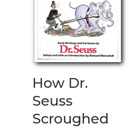
How Dr.
Seuss
Scroughed