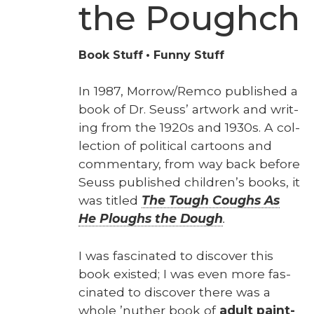
the Poughch
Book Stuff
Funny Stuff
In 1987, Morrow/Remco pub­lished a
book of Dr. Seuss’ art­work and writ­
ing from the 1920s and 1930s. A col­
lec­tion of polit­i­cal car­toons and
com­men­tary, from way back before
Seuss pub­lished chil­dren’s books, it
was titled
The Tough Coughs As
He Ploughs the Dough
.
I was fas­ci­nat­ed to dis­cov­er this
book exist­ed; I was even more fas­
ci­nat­ed to dis­cov­er there was a
whole ’nuther book of
adult paint­