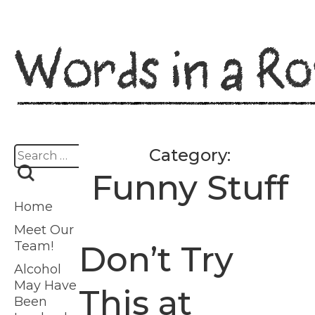
Skip
to
content
Search
Category:
for:
Funny Stuff
Home
Meet Our
Team!
Don’t Try
Alcohol
May Have
This at
Been