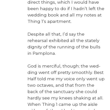
direct things, which I would have
been hap­py to do if I hadn’t left the
wed­ding book and all my notes at
Thing 1’s apart­ment.
Despite all that, I’d say the
rehearsal exhib­it­ed all the state­ly
dig­ni­ty of the run­ning of the bulls
in Pam­plona.
God is mer­ci­ful, though; the wed­
ding went off pret­ty smooth­ly. Best
Half told me my voice only went up
two octaves, and that from the
back of the sanc­tu­ary she could
hard­ly see my knees shak­ing at all.
When Thing 1 came up the aisle