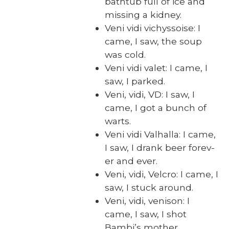
bath­tub full of ice and
miss­ing a kid­ney.
Veni vidi vichys­soise: I
came, I saw, the soup
was cold.
Veni vidi valet: I came, I
saw, I parked.
Veni, vidi, VD: I saw, I
came, I got a bunch of
warts.
Veni vidi Val­hal­la: I came,
I saw, I drank beer for­ev­
er and ever.
Veni, vidi, Vel­cro: I came, I
saw, I stuck around.
Veni, vidi, veni­son: I
came, I saw, I shot
Bambi’s moth­er.