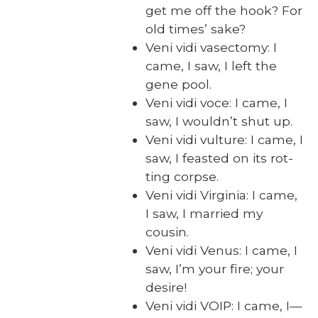
get me off the hook? For
old times’ sake?
Veni vidi vasec­to­my: I
came, I saw, I left the
gene pool.
Veni vidi voce: I came, I
saw, I would­n’t shut up.
Veni vidi vul­ture: I came, I
saw, I feast­ed on its rot­
ting corpse.
Veni vidi Vir­ginia: I came,
I saw, I mar­ried my
cousin.
Veni vidi Venus: I came, I
saw, I’m your fire; your
desire!
Veni vidi VOIP: I came, I—