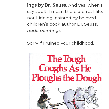
ings by Dr. Seuss
. And yes, when I
say adult, I mean there are real-life,
not-kid­ding, paint­ed by beloved
chil­dren’s book author Dr. Seuss,
nude paint­ings.
Sor­ry if I ruined your child­hood.