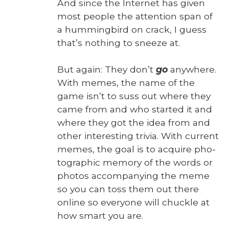
And since the Inter­net has giv­en
most peo­ple the atten­tion span of
a hum­ming­bird on crack, I guess
that’s noth­ing to sneeze at.
But again: They don’t
go
any­where.
With memes, the name of the
game isn’t to suss out where they
came from and who start­ed it and
where they got the idea from and
oth­er inter­est­ing triv­ia. With cur­rent
memes, the goal is to acquire pho­
to­graph­ic mem­o­ry of the words or
pho­tos accom­pa­ny­ing the meme
so you can toss them out there
online so every­one will chuck­le at
how smart you are.