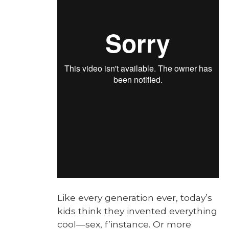
Like every gen­er­a­tion ever, today’s
kids think they invent­ed every­thing
cool—sex, f’instance. Or more