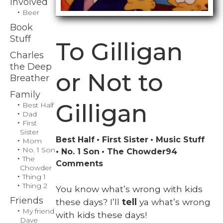
Involved
Beer
Book
Stuff
To Gilligan
Charles
the Deep
or Not to
Breather
Family
Gilligan
Best Half
Dad
First
Sister
Best Half
First Sister
Music Stuff
Mom
No. 1 Son
No. 1 Son
The Chowder
94
The
on
Comments
Chowder
To
Thing 1
Thing 2
Gilligan
You know what’s wrong with kids
or
Friends
these days? I’ll
tell
ya what’s wrong
Not
My friend
with kids these days!
Dave
to