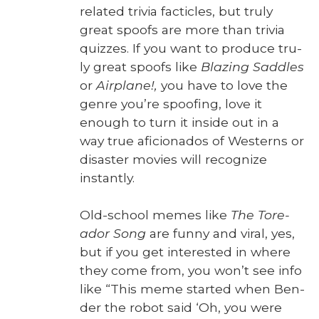
relat­ed triv­ia fac­ti­cles, but tru­ly
great spoofs are more than triv­ia
quizzes. If you want to pro­duce tru­
ly great spoofs like
Blaz­ing Sad­dles
or
Air­plane!,
you have to love the
genre you’re spoof­ing, love it
enough to turn it inside out in a
way true afi­ciona­dos of West­erns or
dis­as­ter movies will rec­og­nize
instant­ly.
Old-school memes like
The Tore­
ador Song
are fun­ny and viral, yes,
but if you get inter­est­ed in where
they come from, you won’t see info
like “This meme start­ed when Ben­
der the robot said ‘Oh, you were