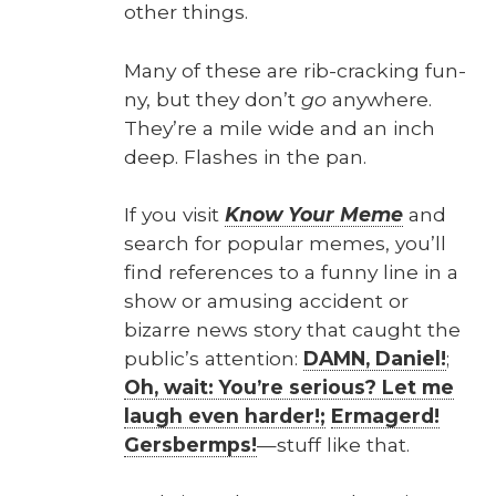
oth­er things.
Many of these are rib-crack­ing fun­
ny, but they don’t
go
any­where.
They’re a mile wide and an inch
deep. Flash­es in the pan.
If you vis­it
Know Your Meme
and
search for pop­u­lar memes, you’ll
find ref­er­ences to a fun­ny line in a
show or amus­ing acci­dent or
bizarre news sto­ry that caught the
public’s atten­tion:
DAMN, Daniel!
;
Oh, wait: You’re seri­ous? Let me
laugh even hard­er!;
Ermagerd!
Gers­bermps!
—stuff like that.