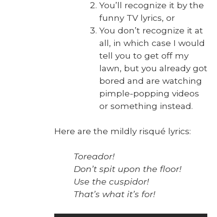
You’ll rec­og­nize it by the
fun­ny TV lyrics, or
You don’t rec­og­nize it at
all, in which case I would
tell you to get off my
lawn, but you already got
bored and are watch­ing
pim­ple-pop­ping videos
or some­thing instead.
Here are the mild­ly risqué lyrics:
Tore­ador!
Don’t spit upon the floor!
Use the cus­pi­dor!
That’s what it’s for!