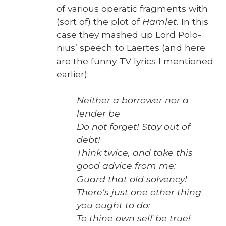
of var­i­ous oper­at­ic frag­ments with
(sort of) the plot of
Ham­let.
In this
case they mashed up Lord Polo­
nius’ speech to Laertes (and here
are the fun­ny TV lyrics I men­tioned
ear­li­er):
Nei­ther a bor­row­er nor a
lender be
Do not for­get! Stay out of
debt!
Think twice, and take this
good advice from me:
Guard that old sol­ven­cy!
There’s just one oth­er thing
you ought to do:
To thine own self be true!