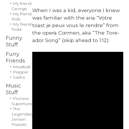
My friend
Gilligan
George
When I was a kid, every­one I knew
My friend
was famil­iar with the aria “Votre
Rob
My friend
toast je peux vous le ren­dre” from
Todd
the opera
Car­men
, aka “The Tore­
Funny
ador Song” (skip ahead to 1:12):
Stuff
Furry
Friends
Meatball
Pepper
Sasha
Music
Stuff
Pioneer
Supertuner
The
Legendary
Jensen
Triaxials