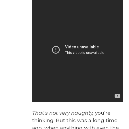
That’s not very naughty,
you’re
think­ing. But this was a long time
ago, when any­thing with even the