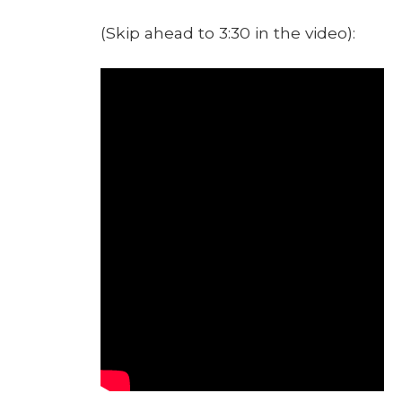
(Skip ahead to 3:30 in the video):