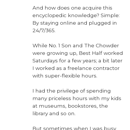
And how does one acquire this
ency­clo­pe­dic knowl­edge? Sim­ple:
By stay­ing online and plugged in
24/7/365.
While No. 1 Son and The Chow­der
were grow­ing up, Best Half worked
Sat­ur­days for a few years; a bit lat­er
I worked as a free­lance con­trac­tor
with super-flex­i­ble hours.
I had the priv­i­lege of spend­ing
many price­less hours with my kids
at muse­ums, book­stores, the
library and so on.
But some­times when I was busy