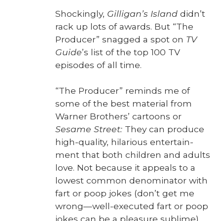
Shock­ing­ly,
Gilligan’s Island
did­n’t
rack up lots of awards. But “The
Pro­duc­er” snagged a spot on
TV
Guide
’s list of the top 100 TV
episodes of all time.
“The Pro­duc­er” reminds me of
some of the best mate­r­i­al from
Warn­er Broth­ers’ car­toons or
Sesame Street:
They can pro­duce
high-qual­i­ty, hilar­i­ous enter­tain­
ment that both chil­dren and adults
love. Not because it appeals to a
low­est com­mon denom­i­na­tor with
fart or poop jokes (don’t get me
wrong—well-executed fart or poop
jokes can be a plea­sure sub­lime).