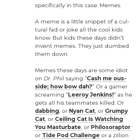
specif­i­cal­ly in this case: Memes.
A meme is a lit­tle snip­pet of a cul­
tur­al fad or joke all the cool kids
know. But kids these days didn’t
invent memes. They just dumb­ed
them down.
Memes these days are some idiot
on
Dr. Phil
say­ing “
Cash me ous­
side; how bow dah?
” Or a gamer
scream­ing “
Leeroy Jenk­ins!
” as he
gets all his team­mates killed. Or
dab­bing
, or
Nyan Cat
, or
Grumpy
Cat
, or
Ceil­ing Cat Is Watch­ing
You Mas­tur­bate
, or
Philoso­rap­tor
or
Tide Pod Chal­lenge
or a zil­lion