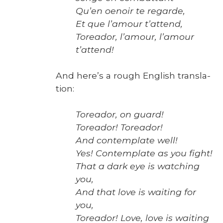
Qu’en oenoir te regarde,
Et que l’amour t’attend,
Tore­ador, l’amour, l’amour
t’attend!
And here’s a rough Eng­lish trans­la­
tion:
Tore­ador, on guard!
Tore­ador!
Tore­ador!
And con­tem­plate well!
Yes! Con­tem­plate as you fight!
That a dark eye is watch­ing
you,
And that love is wait­ing for
you,
Tore­ador! Love, love is wait­ing