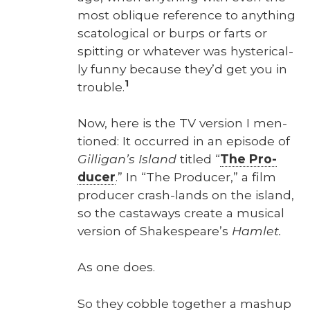
most oblique ref­er­ence to any­thing
scat­o­log­i­cal or burps or farts or
spit­ting or what­ev­er was hys­ter­i­cal­
ly fun­ny because they’d get you in
1
trou­ble.
Now, here is the TV ver­sion I men­
tioned: It occurred in an episode of
Gilligan’s Island
titled “
The Pro­
duc­er
.” In “The Pro­duc­er,” a film
pro­duc­er crash-lands on the island,
so the cast­aways cre­ate a musi­cal
ver­sion of Shakespeare’s
Ham­let.
As one does.
So they cob­ble togeth­er a mashup