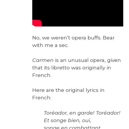
No, we weren’t opera buffs. Bear
with me a sec.
Car­men
is an unusu­al opera, giv­en
that its libret­to was orig­i­nal­ly in
French.
Here are the orig­i­nal lyrics in
French:
Toréador, en garde! Toréador!
Et songe bien, oui,
songe en com­bat­tant