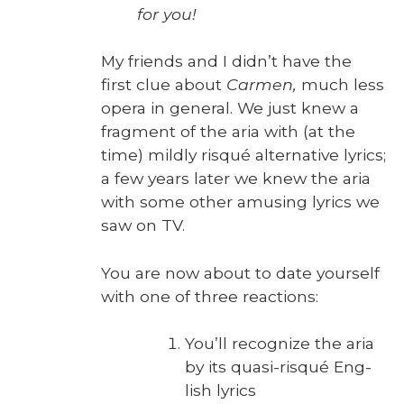
for you!
My friends and I didn’t have the
first clue about
Car­men,
much less
opera in gen­er­al. We just knew a
frag­ment of the aria with (at the
time) mild­ly risqué alter­na­tive lyrics;
a few years lat­er we knew the aria
with some oth­er amus­ing lyrics we
saw on TV.
You are now about to date your­self
with one of three reac­tions:
You’ll rec­og­nize the aria
by its qua­si-risqué Eng­
lish lyrics