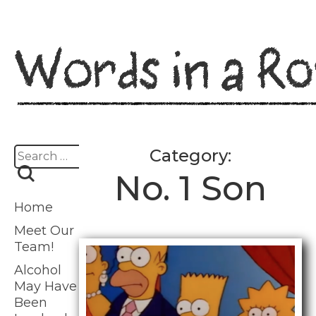
Skip
to
content
Search
Category:
for:
No. 1 Son
Home
Meet Our
Team!
Alcohol
May Have
Been