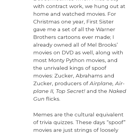
with con­tract work, we hung out at
home and watched movies. For
Christ­mas one year, First Sis­ter
gave me a set of all the Warn­er
Broth­ers car­toons ever made; I
already owned all of Mel Brooks’
movies on DVD as well, along with
most Mon­ty Python movies, and
the unri­valed kings of spoof
movies: Zuck­er, Abra­hams and
Zuck­er, pro­duc­ers of
Air­plane, Air­
plane II, Top Secret!
and the
Naked
Gun
flicks.
Memes are the cul­tur­al equiv­a­lent
of triv­ia quizzes. These days “spoof”
movies are just strings of loose­ly