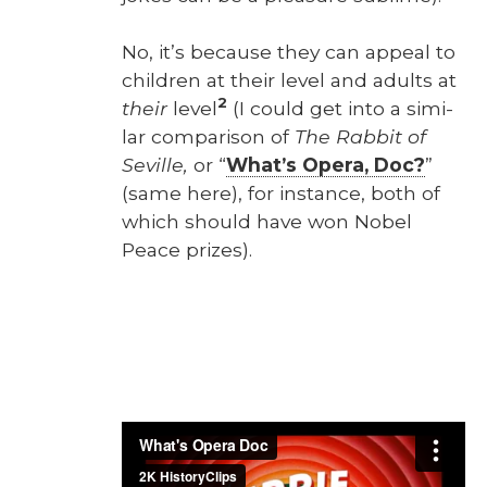
No, it’s because they can appeal to
chil­dren at their lev­el and adults at
2
their
lev­el
(I could get into a sim­i­
lar com­par­i­son of
The Rab­bit of
Seville,
or “
What’s Opera, Doc?
”
(same here), for instance, both of
which should have won Nobel
Peace prizes).