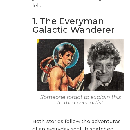
lels:
1. The Everyman
Galactic Wanderer
Some­one for­got to explain this
to the cov­er artist.
Both sto­ries fol­low the adven­tures
of an every­day schlub snatched