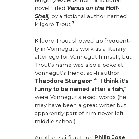
nov­el titled
Venus on the Half-
Shell
,
by a fic­tion­al author named
3
Kil­go­re Trout.
Kil­go­re Trout showed up fre­quent­
ly in Von­negut’s work as a lit­er­ary
alter ego for Von­negut him­self, but
Trout’s name was also a poke at
Von­negut’s friend, sci-fi author
4
Theodore Stur­geon
:
“
I think it’s
fun­ny to be named after a fish,
”
were Von­negut’s exact words (he
may have been a great writer but
appar­ent­ly part of him nev­er left
mid­dle school).
Anoth­er sci-fi author,
Philip Jose