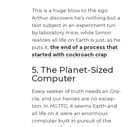
This is a huge blow to the ego:
Arthur dis­cov­ers he’s noth­ing but a
test sub­ject in an exper­i­ment run
by lab­o­ra­to­ry mice, while Simon
real­izes all life on Earth is just, as he
puts it,
the end of a process that
start­ed with cock­roach crap
.
5. The Planet-Sized
Computer
Every seek­er of truth needs an Ora­
cle, and our heroes are no excep­
tion. In
HGTTG,
it seems Earth and
all life on it were an enor­mous
com­put­er built in pur­suit of the