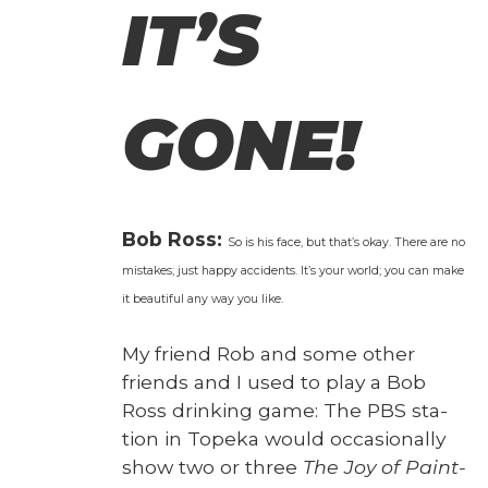
IT’S
GONE!
Bob Ross:
So is his face, but that’s okay. There are no
mis­takes; just hap­py acci­dents. It’s your world; you can make
it beau­ti­ful any way you like.
My friend Rob and some oth­er
friends and I used to play a Bob
Ross drink­ing game: The PBS sta­
tion in Tope­ka would occa­sion­al­ly
show two or three
The Joy of Paint­