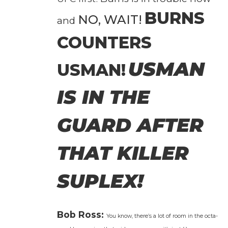
BURNS
NO, WAIT!
and
COUNTERS
USMAN
USMAN!
IS IN THE
GUARD AFTER
THAT KILLER
SUPLEX!
Bob Ross:
You know, there’s a lot of room in the octa­