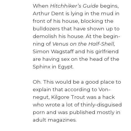
When
Hitch­hik­er’s Guide
begins,
Arthur Dent is lying in the mud in
front of his house, block­ing the
bull­doz­ers that have shown up to
demol­ish his house. At the begin­
ning of
Venus on the Half-Shell,
Simon Wagstaff and his girl­friend
are hav­ing sex on the head of the
Sphinx in Egypt.
Oh. This would be a good place to
explain that accord­ing to Von­
negut, Kil­go­re Trout was a hack
who wrote a lot of thin­ly-dis­guised
porn and was pub­lished most­ly in
adult mag­a­zines.