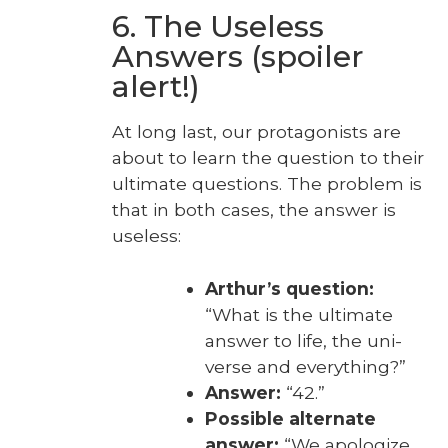
6. The Useless
Answers (spoiler
alert!)
At long last, our pro­tag­o­nists are
about to learn the ques­tion to their
ulti­mate ques­tions. The prob­lem is
that in both cas­es, the answer is
use­less:
Arthur’s ques­tion:
“What is the ulti­mate
answer to life, the uni­
verse and every­thing?”
Answer:
“42.”
Pos­si­ble alter­nate
answer:
“We apol­o­gize