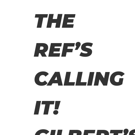
THE
REF’S
CALLING
IT!