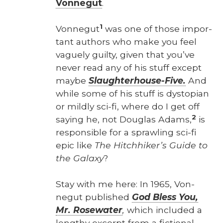
Von­negut
.
1
Von­negut
was one of those impor­
tant authors who make you feel
vague­ly guilty, giv­en that you’ve
nev­er read any of his stuff except
maybe
Slaugh­ter­house-Five.
And
while some of his stuff is dystopi­an
or mild­ly sci-fi, where do I get off
2
say­ing he, not Dou­glas Adams,
is
respon­si­ble for a sprawl­ing sci-fi
epic like
The Hitch­hik­er’s Guide to
the Galaxy
?
Stay with me here: In 1965, Von­
negut pub­lished
God Bless You,
Mr. Rose­wa­ter
,
which includ­ed a
lengthy excerpt from a fic­tion­al