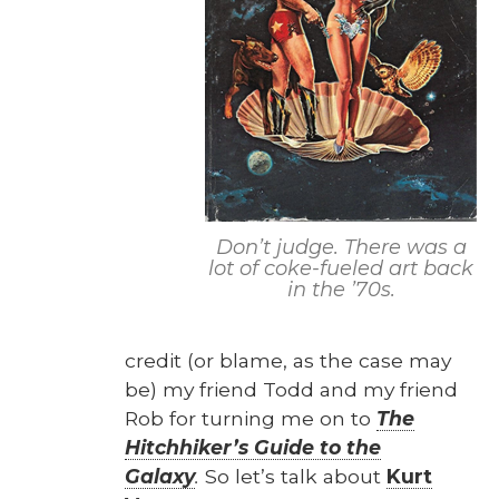
Of
Don’t judge. There was a
lot of coke-fueled art back
in the ’70s.
cred­it (or blame, as the case may
be) my friend Todd and my friend
Rob for turn­ing me on to
The
Hitch­hik­er’s Guide to the
Galaxy
.
So let’s talk about
Kurt