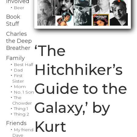
Involved
Beer
Book
Stuff
Charles
the Deep
‘The
Breather
Family
Hitchhiker’s
Best Half
Dad
First
Sister
Guide to the
Mom
No. 1 Son
The
Galaxy,’ by
Chowder
Thing 1
Thing 2
Kurt
Friends
My friend
Dave