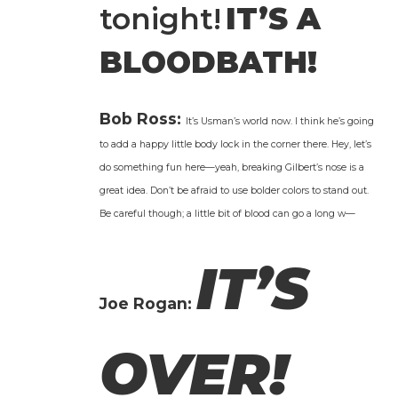
tonight!
IT’S A
BLOODBATH!
Bob Ross:
It’s Usman’s world now. I think he’s going
to add a hap­py lit­tle body lock in the cor­ner there. Hey, let’s
do some­thing fun here—yeah, break­ing Gilbert’s nose is a
great idea. Don’t be afraid to use bold­er col­ors to stand out.
Be care­ful though; a lit­tle bit of blood can go a long w—
IT’S
Joe Rogan:
OVER!