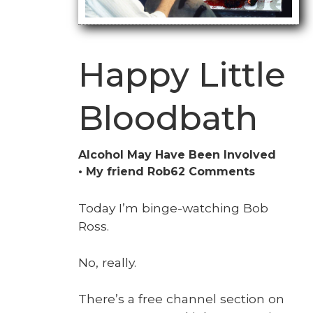
Happy Little
Bloodbath
Alcohol May Have Been Involved
on
My friend Rob
62 Comments
Happy
Little
Today I’m binge-watch­ing Bob
Bloodbat
Ross.
No, real­ly.
There’s a free chan­nel sec­tion on