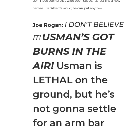
gon. I love see­ing that wide open space; it’s just like a new
can­vas. It’s Gilbert’s world; he can put anyth—
I DON’T BELIEVE
Joe Rogan:
USMAN’S GOT
IT!
BURNS IN THE
AIR!
Usman is
LETHAL on the
ground, but he’s
not gonna set­tle
for an arm bar