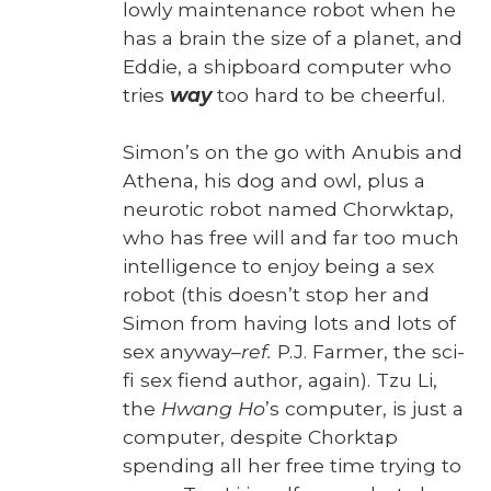
low­ly main­te­nance robot when he
has a brain the size of a plan­et, and
Eddie, a ship­board com­put­er who
tries
way
too hard to be cheer­ful.
Simon’s on the go with Anu­bis and
Athena, his dog and owl, plus a
neu­rot­ic robot named Chor­wk­tap,
who has free will and far too much
intel­li­gence to enjoy being a sex
robot (this does­n’t stop her and
Simon from hav­ing lots and lots of
sex any­way–
ref.
P.J. Farmer, the sci-
fi sex fiend author, again). Tzu Li,
the
Hwang Ho
’s com­put­er, is just a
com­put­er, despite Chork­tap
spend­ing all her free time try­ing to