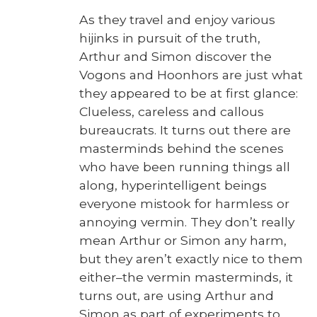
As they trav­el and enjoy var­i­ous
hijinks in pur­suit of the truth,
Arthur and Simon dis­cov­er the
Vogons and Hoonhors are just what
they appeared to be at first glance:
Clue­less, care­less and cal­lous
bureau­crats. It turns out there are
mas­ter­minds behind the scenes
who have been run­ning things all
along, hyper­in­tel­li­gent beings
every­one mis­took for harm­less or
annoy­ing ver­min. They don’t real­ly
mean Arthur or Simon any harm,
but they aren’t exact­ly nice to them
either–the ver­min mas­ter­minds, it
turns out, are using Arthur and
Simon as part of exper­i­ments to