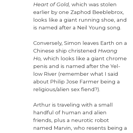
Heart of Gold,
which was stolen
ear­li­er by one Zaphod Bee­ble­brox,
looks like a giant run­ning shoe, and
is named after a Neil Young song.
Con­verse­ly, Simon leaves Earth on a
Chi­nese ship chris­tened
Hwang
Ho,
which looks like a giant chrome
penis and is named after the Yel­
low Riv­er (remem­ber what I said
about Philip Jose Farmer being a
religious/alien sex fiend?).
Arthur is trav­el­ing with a small
hand­ful of human and alien
friends, plus a neu­rot­ic robot
named Mar­vin, who resents being a