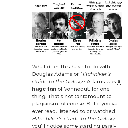
What does this have to do with
Dou­glas Adams or
Hitch­hik­er’s
Guide to the Galaxy
? Adams was
a
huge fan
of Von­negut, for one
thing. That’s not tan­ta­mount to
pla­gia­rism, of course. But if you’ve
ever read, lis­tened to or watched
Hitch­hik­er’s Guide to the Galaxy,
you’ll notice some star­tling par­al­