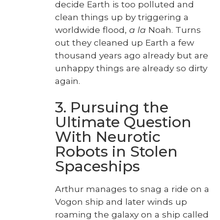
decide Earth is too pol­lut­ed and
clean things up by trig­ger­ing a
world­wide flood,
a la
Noah. Turns
out they cleaned up Earth a few
thou­sand years ago already but are
unhap­py things are already so dirty
again.
3. Pursuing the
Ultimate Question
With Neurotic
Robots in Stolen
Spaceships
Arthur man­ages to snag a ride on a
Vogon ship and lat­er winds up
roam­ing the galaxy on a ship called