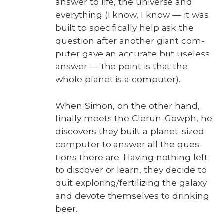
answer to life, the uni­verse and
every­thing (I know, I know — it was
built to specif­i­cal­ly help ask the
ques­tion after anoth­er giant com­
put­er gave an accu­rate but use­less
answer — the point is that the
whole plan­et is a com­put­er).
When Simon, on the oth­er hand,
final­ly meets the Clerun-Gow­ph, he
dis­cov­ers they built a plan­et-sized
com­put­er to answer all the ques­
tions there are. Hav­ing noth­ing left
to dis­cov­er or learn, they decide to
quit exploring/fertilizing the galaxy
and devote them­selves to drink­ing
beer.