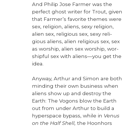
And Philip Jose Farmer was the
per­fect ghost writer for Trout, giv­en
that Farmer’s favorite themes were
sex, reli­gion, aliens, sexy reli­gion,
alien sex, reli­gious sex, sexy reli­
gious aliens, alien reli­gious sex, sex
as wor­ship, alien sex wor­ship, wor­
ship­ful sex with aliens—you get the
idea.
Any­way, Arthur and Simon are both
mind­ing their own busi­ness when
aliens show up and destroy the
Earth: The Vogons blow the Earth
out from under Arthur to build a
hyper­space bypass, while in
Venus
on the Half Shell,
the Hoonhors