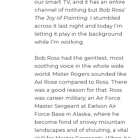
our smart TV, and it has an entire
chan­nel of noth­ing but Bob Ross’
The Joy of Paint­ing.
I stum­bled
across it last night and today I’m
let­ting it play in the back­ground
while I’m work­ing.
Bob Ross had the gen­tlest, most
sooth­ing voice in the whole wide
world. Mis­ter Rogers sound­ed like
Axl Rose com­pared to Ross. There
was a good rea­son for that: Ross
was career mil­i­tary; an Air Force
Mas­ter Sergeant at Eiel­son Air
Force Base in Alas­ka, where he
become fond of snowy moun­tain
land­scapes and of shout­ing, a vital
skill for Mas­ter Sergeants. When he