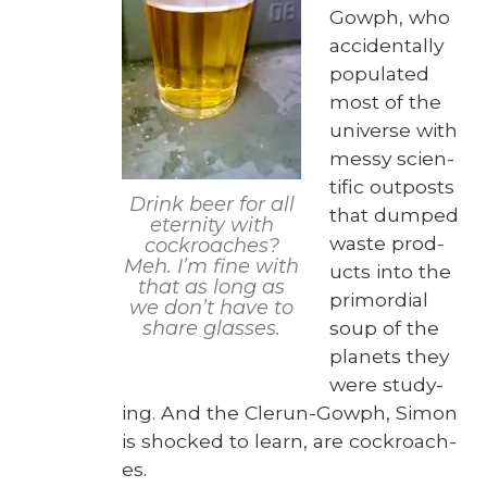
Gow­ph, who
acci­den­tal­ly
pop­u­lat­ed
most of the
uni­verse with
messy sci­en­
tif­ic out­posts
Drink beer for all
that dumped
eter­ni­ty with
waste prod­
cock­roach­es?
Meh. I’m fine with
ucts into the
that as long as
pri­mor­dial
we don’t have to
soup of the
share glass­es.
plan­ets they
were study­
ing. And the Clerun-Gow­ph, Simon
is shocked to learn, are cock­roach­
es.