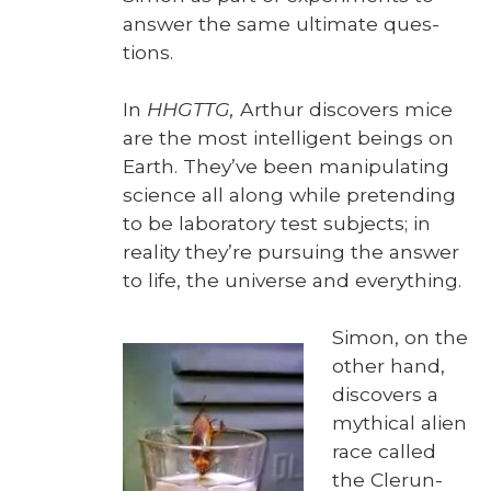
answer the same ulti­mate ques­
tions.
In
HHGTTG,
Arthur dis­cov­ers mice
are the most intel­li­gent beings on
Earth. They’ve been manip­u­lat­ing
sci­ence all along while pre­tend­ing
to be lab­o­ra­to­ry test sub­jects; in
real­i­ty they’re pur­su­ing the answer
to life, the uni­verse and every­thing.
Simon, on the
oth­er hand,
dis­cov­ers a
myth­i­cal alien
race called
the Clerun-