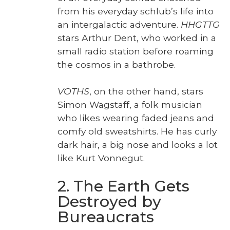
from his every­day schlub’s life into
an inter­galac­tic adven­ture.
HHGTTG
stars Arthur Dent, who worked in a
small radio sta­tion before roam­ing
the cos­mos in a bathrobe.
VOTHS
, on the oth­er hand, stars
Simon Wagstaff, a folk musi­cian
who likes wear­ing fad­ed jeans and
com­fy old sweat­shirts. He has curly
dark hair, a big nose and looks a lot
like Kurt Von­negut.
2. The Earth Gets
Destroyed by
Bureaucrats