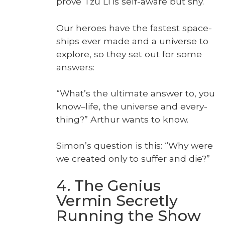
prove Tzu Li is self-aware but shy.
Our heroes have the fastest space­
ships ever made and a uni­verse to
explore, so they set out for some
answers:
“What’s the ulti­mate answer to, you
know–life, the uni­verse and every­
thing?” Arthur wants to know.
Simon’s ques­tion is this: “Why were
we cre­at­ed only to suf­fer and die?”
4. The Genius
Vermin Secretly
Running the Show