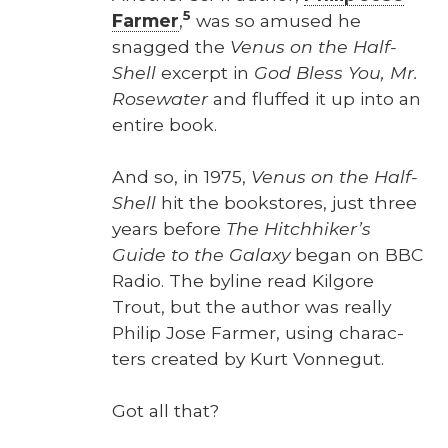
5
Farmer
,
was so amused he
snagged the
Venus on the Half-
Shell
excerpt in
God Bless You, Mr.
Rose­wa­ter
and fluffed it up into an
entire book.
And so, in 1975,
Venus on the Half-
Shell
hit the book­stores, just three
years before
The Hitch­hik­er’s
Guide to the Galaxy
began on BBC
Radio. The byline read Kil­go­re
Trout, but the author was real­ly
Philip Jose Farmer, using char­ac­
ters cre­at­ed by Kurt Von­negut.
Got all that?