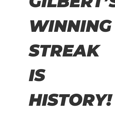
GILBERT’
WINNING
STREAK
IS
HISTORY!