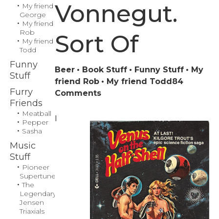
Vonnegut.
My friend
George
My friend
Rob
Sort Of
My friend
Todd
Funny
Beer
Book Stuff
Funny Stuff
My
Stuff
friend Rob
My friend Todd
84
Furry
on
Comments
Friends
‘The
Meatball
Hitchhiker’s
I
Pepper
Guide
Sasha
to
Music
the
Stuff
Galaxy,’
Pioneer
by
Supertuner
The
Kurt
Legendary
Vonnegut.
Jensen
Sort
Triaxials