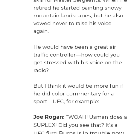
retired he start­ed paint­ing snowy
moun­tain land­scapes, but he also
vowed nev­er to raise his voice
again.
He would have been a great air
traf­fic controller—how could you
get stressed with his voice on the
radio?
But I think it would be more fun if
he did col­or com­men­tary for a
sport—UFC, for exam­ple:
Joe Rogan:
“WOAH! Usman does a
SUPLEX!
Did you see that? It’s a
Burns is in trou­ble now
UFC first!