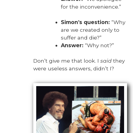
for the incon­ve­nience.”
Simon’s ques­tion:
“Why
are we cre­at­ed only to
suf­fer and die?”
Answer:
“Why not?”
Don’t give me that look. I
said
they
were use­less answers, did­n’t I?