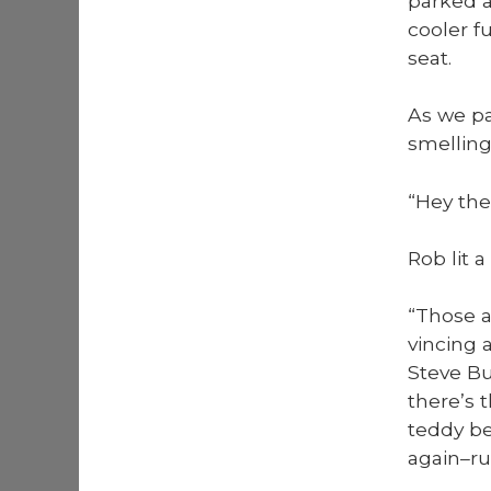
parked a
cool­er f
seat.
As we pa
smelling
“Hey ther
Rob lit a
“Those ar
vinc­ing
Steve Bu
there’s 
ted­dy b
again–ru