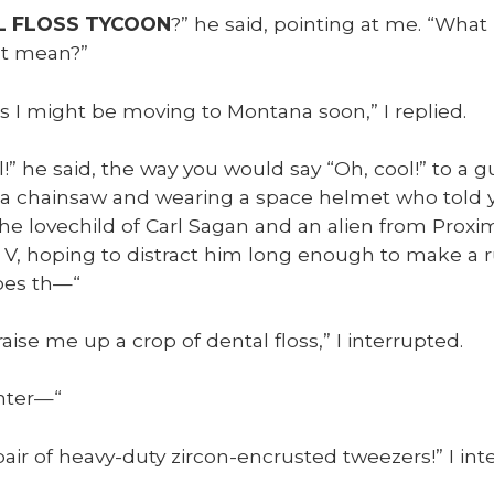
L FLOSS TYCOON
?” he said, point­ing at me. “What
at mean?”
s I might be mov­ing to Mon­tana soon,” I replied.
l!” he said, the way you would say “Oh, cool!” to a g
ng a chain­saw and wear­ing a space hel­met who told
he lovechild of Carl Sagan and an alien from Prox­i­
ri V, hop­ing to dis­tract him long enough to make a 
Does th—“
raise me up a crop of den­tal floss,” I inter­rupt­ed.
inter—“
air of heavy-duty zir­con-encrust­ed tweez­ers!” I inte