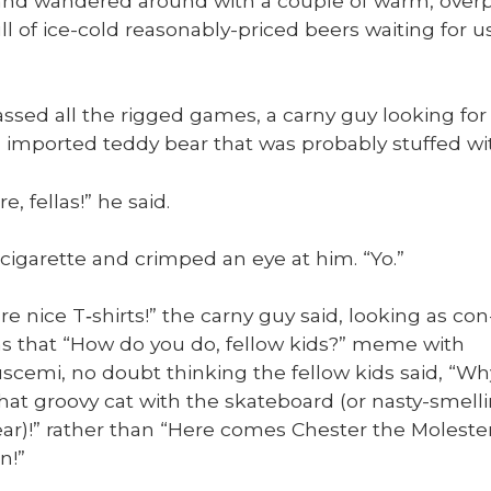
nd wan­dered around with a cou­ple of warm, over­pr
ull of ice-cold rea­son­ably-priced beers wait­ing fo
ssed all the rigged games, a carny guy look­ing for
 import­ed ted­dy bear that was prob­a­bly stuffed wi
e, fel­las!” he said.
 cig­a­rette and crimped an eye at him. “Yo.”
e nice T‑shirts!” the carny guy said, look­ing as con
 as that “How do you do, fel­low kids?” meme with
sce­mi, no doubt think­ing the fel­low kids said, “Wh
that groovy cat with the skate­board (or nasty-smell
ear)!” rather than “Here comes Chester the Moles­te
n!”