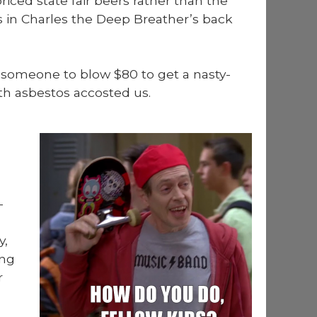
iced state fair beers rather than the
r us in Charles the Deep Breather’s back
 some­one to blow $80 to get a nasty-
th asbestos accost­ed us.
­
y,
ing
r