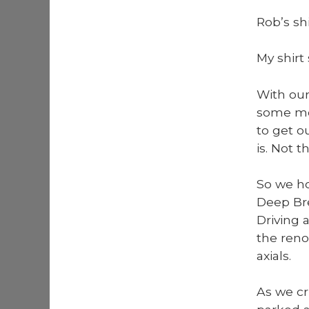
Rob’s sh
My shirt
With our
some mor
to get o
is. Not t
So we ho
Deep Bre
Dri­ving 
the reno
ax­i­als.
As we cr