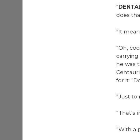
“
DENTA
does th
“It mean
“Oh, coo
car­ry­i
he was t
Cen­tau­
for it. “
“Just to 
“That’s 
“With a p