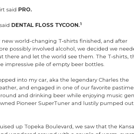
irt said
PRO.
1
 said
DENTAL FLOSS TYCOON.
 new world-chang­ing T‑shirts fin­ished, and after
e pos­si­bly involved alco­hol, we decid­ed we need
ut there and let the world see them. The T‑shirts, t
he impres­sive pile of emp­ty beer bot­tles.
pped into my car, aka the leg­endary Charles the
ather, and engaged in one of our favorite pas­time
around and drink­ing beer while enjoy­ing music gen­er
wned Pio­neer Super­Tuner and lusti­ly pumped out 
uised up Tope­ka Boule­vard, we saw that the Kansa