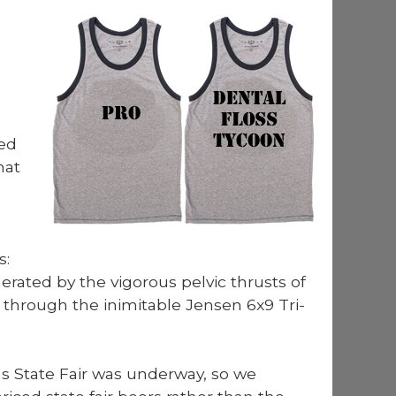
­ed
hat
s:
­at­ed by the vig­or­ous pelvic thrusts of
through the inim­itable Jensen 6x9 Tri­
s State Fair was under­way, so we