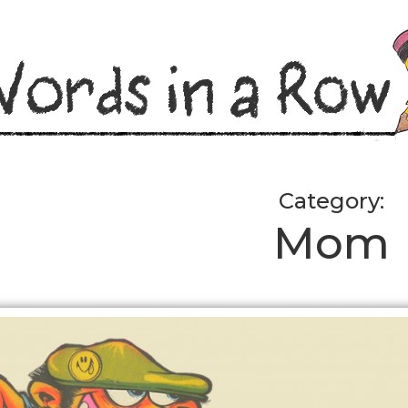
Category:
Mom