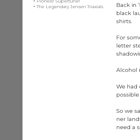
Pioneer Supertuner
Back in 
The Legendary Jensen Triaxials
black la
shirts.
For some
let­ter s
shad­ow­i
Alco­hol
We had on
pos­si­bl
So we s
ner land
need a s