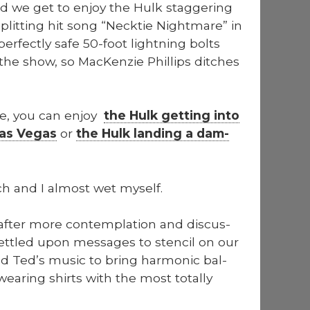
d we get to enjoy the Hulk stag­ger­ing
plit­ting hit song “Neck­tie Night­mare” in
per­fect­ly safe 50-foot light­ning bolts
the show, so MacKen­zie Phillips ditch­es
prize, you can enjoy
the Hulk get­ting into
Las Vegas
or
the Hulk land­ing a dam­
ch and I almost wet myself.
after more con­tem­pla­tion and dis­cus­
set­tled upon mes­sages to sten­cil on our
d Ted’s music to bring har­mon­ic bal­
ear­ing shirts with the most total­ly