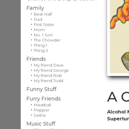
Family
Best Half
Dad
First Sister
Mom
No. 1 Son
The Chowder
Thing 1
Thing 2
Friends
My friend Dave
My friend George
My friend Rob
My friend Todd
Funny Stuff
A C
Furry Friends
Meatball
Pepper
Alcohol 
Sasha
Supertu
Music Stuff