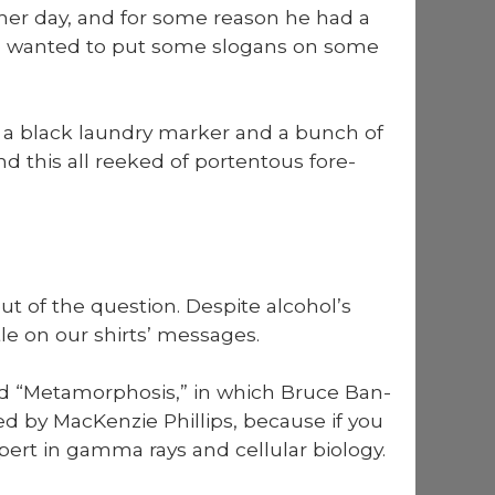
Churnin’
mer day, and for some rea­son he had a
Urn
 he want­ed to put some slo­gans on some
o’
Burnin’
FUNK!
a black laun­dry mark­er and a bunch of
nd this all reeked of por­ten­tous fore­
ut of the ques­tion. Despite alcohol’s
le on our shirts’ mes­sages.
d “Meta­mor­pho­sis,” in which Bruce Ban­
ed by MacKen­zie Phillips, because if you
t in gam­ma rays and cel­lu­lar biol­o­gy.