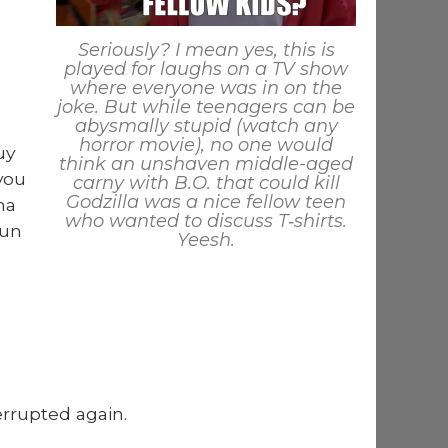
Seri­ous­ly? I mean yes, this is
played for laughs on a TV show
where every­one was in on the
joke. But while teenagers can be
abysmal­ly stu­pid (watch any
hor­ror movie), no one would
uy
think an unshaven mid­dle-aged
 you
carny with B.O. that could kill
Godzil­la was a nice fel­low teen
ma
who want­ed to dis­cuss T‑shirts.
run
Yeesh.
r­rupt­ed again.