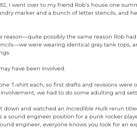
’82, I went over to my friend Rob’s house one sum­
un­dry mark­er and a bunch of let­ter sten­cils, and
 reason—quite pos­si­bly the same rea­son Rob had 
tencils—we were wear­ing iden­ti­cal gray tank tops, a
ngs.
 may have been involved.
e T‑shirt each, so first drafts and revi­sions were o
e involve­ment, we had to do some adult­ing and set­t
at down and watched an
Incred­i­ble Hulk
rerun title
s a sound engi­neer posi­tion for a punk rock­er play
ound engi­neer, every­one knows you look for an exper