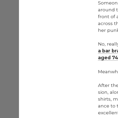
Some­one
around tr
front of 
across t
her punk
No, real­
a bar br
aged 74
Mean­whi
After th
sion, alo
shirts, 
ance to t
excel­len