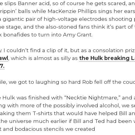
 slips Ban­ner acid, so of course he gets scared, an
ip­pin’ balls while MacKen­zie Phillips sings her ear­s
a gigan­tic pair of high-volt­age elec­trodes shoot­ing 
he stage, and the also-stoned fans think it’s part of 
 bonafides to turn into Amy Grant.
ly. I could­n’t find a clip of it, but as a con­so­la­tion 
awl
, which is almost as sil­ly as
the Hulk break­ing 
7.
le, we got to laugh­ing so hard Rob fell off the cou
e Hulk was fin­ished with “Neck­tie Night­mare,” and 
ng with more of the pos­si­bly involved alco­hol, we 
mak­ing them T‑shirts that would have helped Bill an
he uni­verse much ear­li­er if Bill and Ted had been w
t and boda­cious sten­cils we cre­at­ed