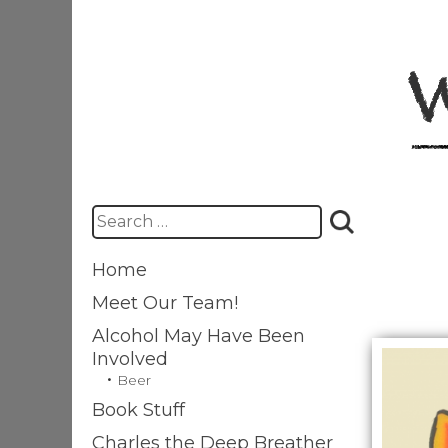
Skip
to
content
Search
for:
Home
Meet Our Team!
Alcohol May Have Been
Involved
Beer
Book Stuff
Charles the Deep Breather