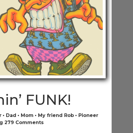
nin’ FUNK!
r
Dad
Mom
My friend Rob
Pioneer
on
g 2
79 Comments
A