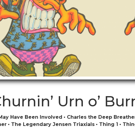
hurnin’ Urn o’ Bur
May Have Been Involved
Charles the Deep Breathe
ner
The Legendary Jensen Triaxials
Thing 1
Thin