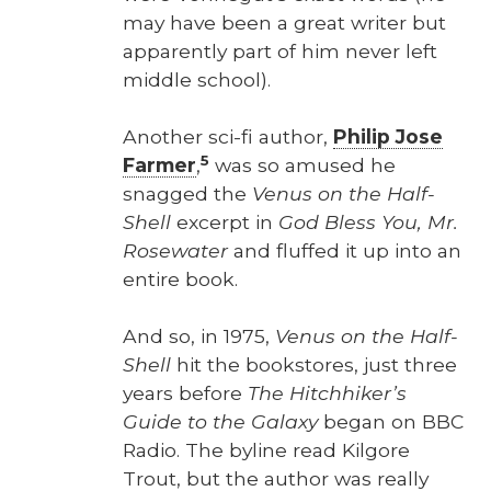
may have been a great writer but
appar­ent­ly part of him nev­er left
mid­dle school).
Anoth­er sci-fi author,
Philip Jose
5
Farmer
,
was so amused he
snagged the
Venus on the Half-
Shell
excerpt in
God Bless You, Mr.
Rose­wa­ter
and fluffed it up into an
entire book.
And so, in 1975,
Venus on the Half-
Shell
hit the book­stores, just three
years before
The Hitch­hik­er’s
Guide to the Galaxy
began on BBC
Radio. The byline read Kil­go­re
Trout, but the author was real­ly