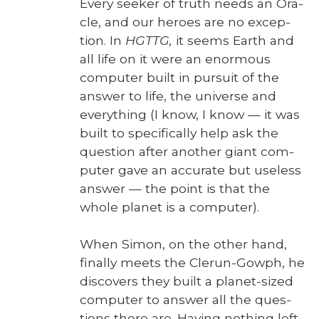
Every seek­er of truth needs an Ora­
cle, and our heroes are no excep­
tion. In
HGTTG,
it seems Earth and
all life on it were an enor­mous
com­put­er built in pur­suit of the
answer to life, the uni­verse and
every­thing (I know, I know — it was
built to specif­i­cal­ly help ask the
ques­tion after anoth­er giant com­
put­er gave an accu­rate but use­less
answer — the point is that the
whole plan­et is a com­put­er).
When Simon, on the oth­er hand,
final­ly meets the Clerun-Gow­ph, he
dis­cov­ers they built a plan­et-sized
com­put­er to answer all the ques­
tions there are. Hav­ing noth­ing left