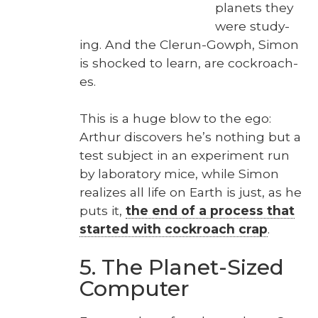
plan­ets they
were study­
ing. And the Clerun-Gow­ph, Simon
is shocked to learn, are cock­roach­
es.
This is a huge blow to the ego:
Arthur dis­cov­ers he’s noth­ing but a
test sub­ject in an exper­i­ment run
by lab­o­ra­to­ry mice, while Simon
real­izes all life on Earth is just, as he
puts it,
the end of a process that
start­ed with cock­roach crap
.
5. The Planet-Sized
Computer