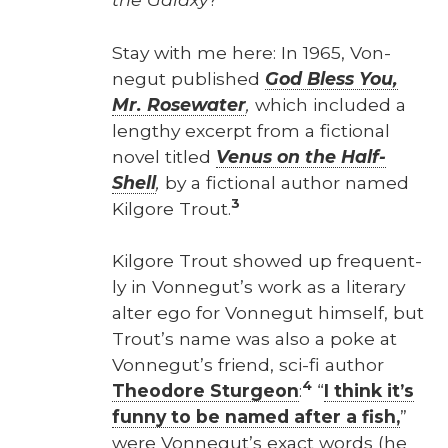
Stay with me here: In 1965, Von­
negut pub­lished
God Bless You,
Mr. Rose­wa­ter
,
which includ­ed a
lengthy excerpt from a fic­tion­al
nov­el titled
Venus on the Half-
Shell
,
by a fic­tion­al author named
3
Kil­go­re Trout.
Kil­go­re Trout showed up fre­quent­
ly in Von­negut’s work as a lit­er­ary
alter ego for Von­negut him­self, but
Trout’s name was also a poke at
Von­negut’s friend, sci-fi author
4
Theodore Stur­geon
:
“
I think it’s
fun­ny to be named after a fish,
”
were Von­negut’s exact words (he