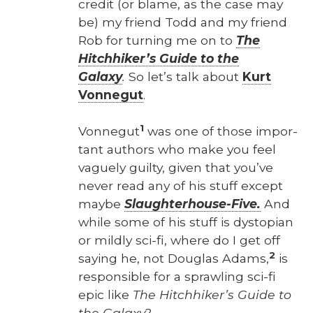
cred­it (or blame, as the case may
be) my friend Todd and my friend
Rob for turn­ing me on to
The
Hitch­hik­er’s Guide to the
Galaxy
.
So let’s talk about
Kurt
Von­negut
.
1
Von­negut
was one of those impor­
tant authors who make you feel
vague­ly guilty, giv­en that you’ve
nev­er read any of his stuff except
maybe
Slaugh­ter­house-Five.
And
while some of his stuff is dystopi­an
or mild­ly sci-fi, where do I get off
2
say­ing he, not Dou­glas Adams,
is
respon­si­ble for a sprawl­ing sci-fi
epic like
The Hitch­hik­er’s Guide to
the Galaxy
?