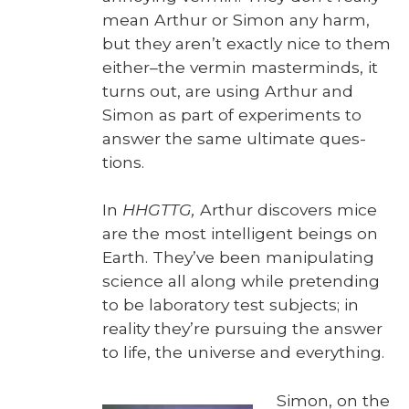
mean Arthur or Simon any harm,
but they aren’t exact­ly nice to them
either–the ver­min mas­ter­minds, it
turns out, are using Arthur and
Simon as part of exper­i­ments to
answer the same ulti­mate ques­
tions.
In
HHGTTG,
Arthur dis­cov­ers mice
are the most intel­li­gent beings on
Earth. They’ve been manip­u­lat­ing
sci­ence all along while pre­tend­ing
to be lab­o­ra­to­ry test sub­jects; in
real­i­ty they’re pur­su­ing the answer
to life, the uni­verse and every­thing.
Simon, on the