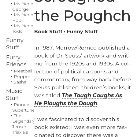
My friend
George
the Poughch
My friend
Rob
My friend
Todd
Book Stuff
Funny Stuff
Funny
Stuff
In 1987, Morrow/Remco pub­lished a
book of Dr. Seuss’ art­work and writ­
Furry
ing from the 1920s and 1930s. A col­
Friends
lec­tion of polit­i­cal car­toons and
Meatball
Pepper
com­men­tary, from way back before
Sasha
Seuss pub­lished chil­dren’s books, it
Music
was titled
The Tough Coughs As
Stuff
He Ploughs the Dough
.
Pioneer
Supertuner
The
I was fas­ci­nat­ed to dis­cov­er this
Legendary
book exist­ed; I was even more fas­
Jensen
Triaxials
ci­nat­ed to dis­cov­er there was a