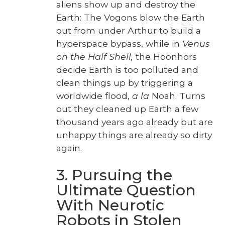
aliens show up and destroy the
Earth: The Vogons blow the Earth
out from under Arthur to build a
hyper­space bypass, while in
Venus
on the Half Shell,
the Hoonhors
decide Earth is too pol­lut­ed and
clean things up by trig­ger­ing a
world­wide flood,
a la
Noah. Turns
out they cleaned up Earth a few
thou­sand years ago already but are
unhap­py things are already so dirty
again.
3. Pursuing the
Ultimate Question
With Neurotic
Robots in Stolen