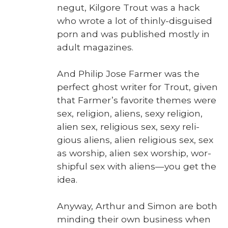
negut, Kil­go­re Trout was a hack
who wrote a lot of thin­ly-dis­guised
porn and was pub­lished most­ly in
adult mag­a­zines.
And Philip Jose Farmer was the
per­fect ghost writer for Trout, giv­en
that Farmer’s favorite themes were
sex, reli­gion, aliens, sexy reli­gion,
alien sex, reli­gious sex, sexy reli­
gious aliens, alien reli­gious sex, sex
as wor­ship, alien sex wor­ship, wor­
ship­ful sex with aliens—you get the
idea.
Any­way, Arthur and Simon are both
mind­ing their own busi­ness when