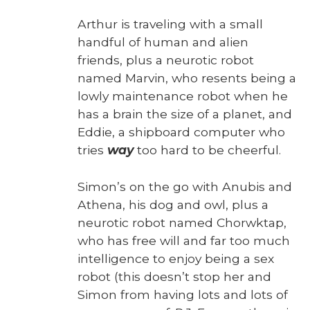
Arthur is trav­el­ing with a small
hand­ful of human and alien
friends, plus a neu­rot­ic robot
named Mar­vin, who resents being a
low­ly main­te­nance robot when he
has a brain the size of a plan­et, and
Eddie, a ship­board com­put­er who
tries
way
too hard to be cheer­ful.
Simon’s on the go with Anu­bis and
Athena, his dog and owl, plus a
neu­rot­ic robot named Chor­wk­tap,
who has free will and far too much
intel­li­gence to enjoy being a sex
robot (this does­n’t stop her and
Simon from hav­ing lots and lots of