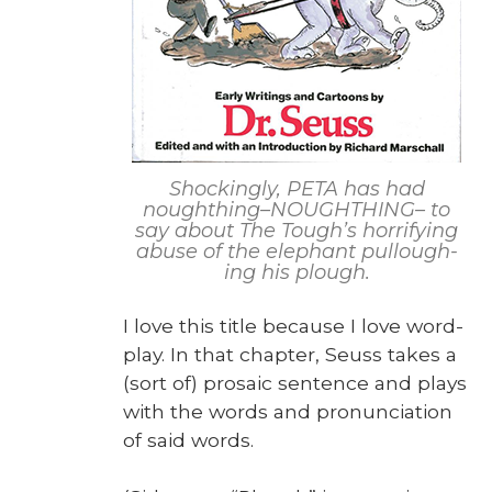
Shock­ing­ly, PETA has had
noughthing–NOUGHTHING– to
say about The Tough’s hor­ri­fy­ing
abuse of the ele­phant pul­lough­
ing his plough.
I love this title because I love word­
play. In that chap­ter, Seuss takes a
(sort of) pro­sa­ic sen­tence and plays
with the words and pro­nun­ci­a­tion
of said words.