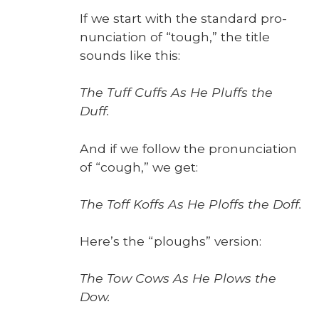
If we start with the stan­dard pro­
nun­ci­a­tion of “tough,” the title
sounds like this:
The Tuff Cuffs As He Pluffs the
Duff.
And if we fol­low the pro­nun­ci­a­tion
of “cough,” we get:
The Toff Koffs As He Ploffs the Doff.
Here’s the “ploughs” ver­sion:
The Tow Cows As He Plows the
Dow.