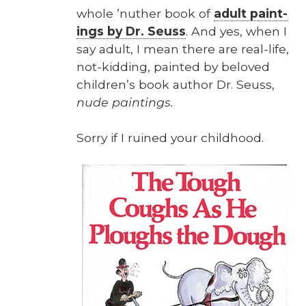
whole ’nuther book of
adult paint­
ings by Dr. Seuss
. And yes, when I
say adult, I mean there are real-life,
not-kid­ding, paint­ed by beloved
chil­dren’s book author Dr. Seuss,
nude paint­ings.
Sor­ry if I ruined your child­hood.