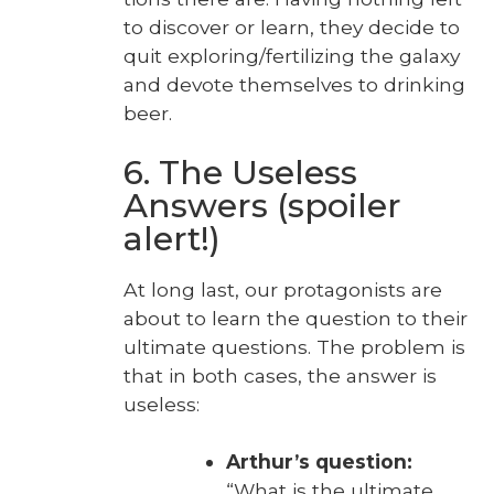
to dis­cov­er or learn, they decide to
quit exploring/fertilizing the galaxy
and devote them­selves to drink­ing
beer.
6. The Useless
Answers (spoiler
alert!)
At long last, our pro­tag­o­nists are
about to learn the ques­tion to their
ulti­mate ques­tions. The prob­lem is
that in both cas­es, the answer is
use­less:
Arthur’s ques­tion:
“What is the ulti­mate