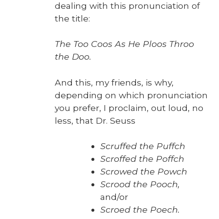
deal­ing with this pro­nun­ci­a­tion of
the title:
The Too Coos As He Ploos Throo
the Doo.
And this, my friends, is why,
depend­ing on which pro­nun­ci­a­tion
you pre­fer, I pro­claim, out loud, no
less, that Dr. Seuss
Scruffed the Puffch
Scroffed the Pof­fch
Scrowed the Powch
Scrood the Pooch,
and/or
Scroed the Poech.