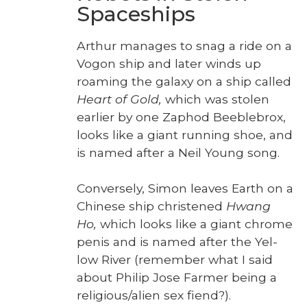
Spaceships
Arthur man­ages to snag a ride on a
Vogon ship and lat­er winds up
roam­ing the galaxy on a ship called
Heart of Gold,
which was stolen
ear­li­er by one Zaphod Bee­ble­brox,
looks like a giant run­ning shoe, and
is named after a Neil Young song.
Con­verse­ly, Simon leaves Earth on a
Chi­nese ship chris­tened
Hwang
Ho,
which looks like a giant chrome
penis and is named after the Yel­
low Riv­er (remem­ber what I said
about Philip Jose Farmer being a
religious/alien sex fiend?).