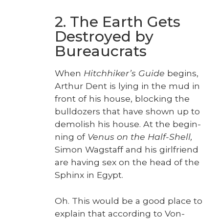
2. The Earth Gets
Destroyed by
Bureaucrats
When
Hitch­hik­er’s Guide
begins,
Arthur Dent is lying in the mud in
front of his house, block­ing the
bull­doz­ers that have shown up to
demol­ish his house. At the begin­
ning of
Venus on the Half-Shell,
Simon Wagstaff and his girl­friend
are hav­ing sex on the head of the
Sphinx in Egypt.
Oh. This would be a good place to
explain that accord­ing to Von­