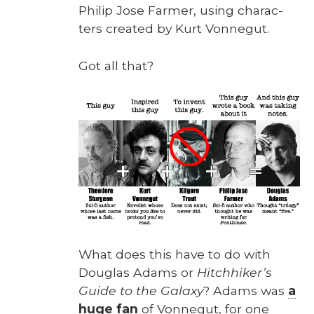
Philip Jose Farmer, using char­ac­
ters cre­at­ed by Kurt Von­negut.
Got all that?
What does this have to do with
Dou­glas Adams or
Hitch­hik­er’s
Guide to the Galaxy
? Adams was
a
huge fan
of Von­negut, for one