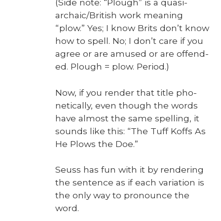
(Side note: “Plough” is a qua­si-
archaic/Bri­tish work mean­ing
“plow.” Yes; I know Brits don’t know
how to spell. No; I don’t care if you
agree or are amused or are offend­
ed. Plough = plow. Peri­od.)
Now, if you ren­der that title pho­
net­i­cal­ly, even though the words
have almost the same spelling, it
sounds like this: “The Tuff Koffs As
He Plows the Doe.”
Seuss has fun with it by ren­der­ing
the sen­tence as if each vari­a­tion is
the only way to pro­nounce the
word.