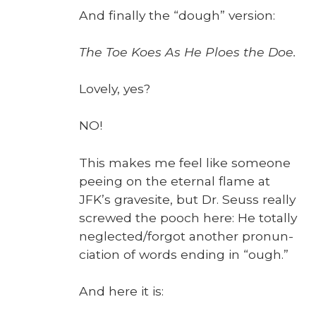
And final­ly the “dough” ver­sion:
The Toe Koes As He Ploes the Doe.
Love­ly, yes?
NO!
This makes me feel like some­one
pee­ing on the eter­nal flame at
JFK’s gravesite, but Dr. Seuss real­ly
screwed the pooch here: He total­ly
neglected/forgot anoth­er pro­nun­
ci­a­tion of words end­ing in “ough.”
And here it is: