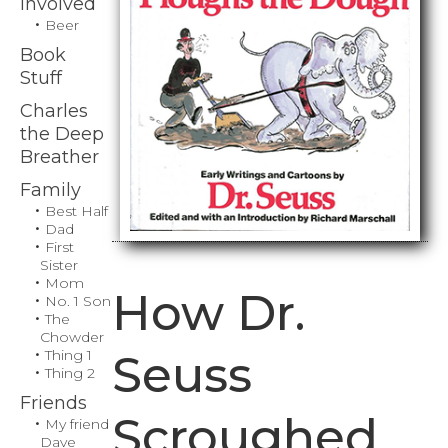
Involved
Beer
Book
Stuff
Charles
the Deep
Breather
Family
Best Half
Dad
First
Sister
Mom
How Dr.
No. 1 Son
The
Chowder
Thing 1
Seuss
Thing 2
Friends
Scroughed
My friend
Dave