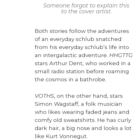
Some­one for­got to explain this
to the cov­er artist.
Both sto­ries fol­low the adven­tures
of an every­day schlub snatched
from his every­day schlub’s life into
an inter­galac­tic adven­ture.
HHGTTG
stars Arthur Dent, who worked in a
small radio sta­tion before roam­ing
the cos­mos in a bathrobe.
VOTHS
, on the oth­er hand, stars
Simon Wagstaff, a folk musi­cian
who likes wear­ing fad­ed jeans and
com­fy old sweat­shirts. He has curly
dark hair, a big nose and looks a lot
like Kurt Von­negut.