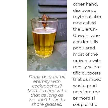
oth­er hand,
dis­cov­ers a
myth­i­cal alien
race called
the Clerun-
Gow­ph, who
acci­den­tal­ly
pop­u­lat­ed
most of the
uni­verse with
messy sci­en­
tif­ic out­posts
Drink beer for all
that dumped
eter­ni­ty with
waste prod­
cock­roach­es?
Meh. I’m fine with
ucts into the
that as long as
pri­mor­dial
we don’t have to
soup of the
share glass­es.