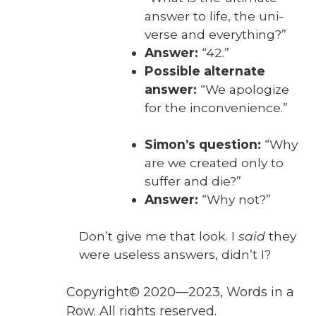
answer to life, the uni­
verse and every­thing?”
Answer:
“42.”
Pos­si­ble alter­nate
answer:
“We apol­o­gize
for the incon­ve­nience.”
Simon’s ques­tion:
“Why
are we cre­at­ed only to
suf­fer and die?”
Answer:
“Why not?”
Don’t give me that look. I
said
they
were use­less answers, did­n’t I?
Copyright© 2020—2023, Words in a
Row. All rights reserved.