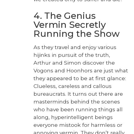
4. The Genius
Vermin Secretly
Running the Show
As they trav­el and enjoy var­i­ous
hijinks in pur­suit of the truth,
Arthur and Simon dis­cov­er the
Vogons and Hoonhors are just what
they appeared to be at first glance:
Clue­less, care­less and cal­lous
bureau­crats. It turns out there are
mas­ter­minds behind the scenes
who have been run­ning things all
along, hyper­in­tel­li­gent beings
every­one mis­took for harm­less or
annoy­ing ver­min. They don’t real­ly