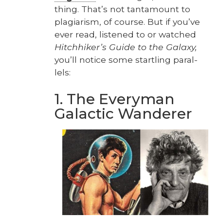
thing. That’s not tan­ta­mount to
pla­gia­rism, of course. But if you’ve
ever read, lis­tened to or watched
Hitch­hik­er’s Guide to the Galaxy,
you’ll notice some star­tling par­al­
lels:
1. The Everyman
Galactic Wanderer