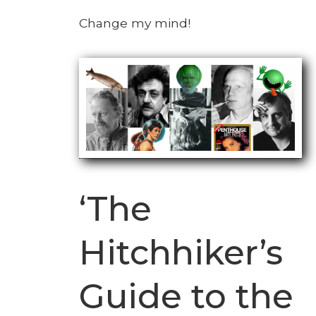
Change my mind!
‘The
Hitchhiker’s
Guide to the