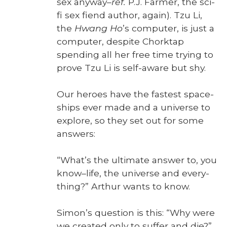
sex any­way–
ref.
P.J. Farmer, the sci-
fi sex fiend author, again). Tzu Li,
the
Hwang Ho
’s com­put­er, is just a
com­put­er, despite Chork­tap
spend­ing all her free time try­ing to
prove Tzu Li is self-aware but shy.
Our heroes have the fastest space­
ships ever made and a uni­verse to
explore, so they set out for some
answers:
“What’s the ulti­mate answer to, you
know–life, the uni­verse and every­
thing?” Arthur wants to know.
Simon’s ques­tion is this: “Why were
we cre­at­ed only to suf­fer and die?”