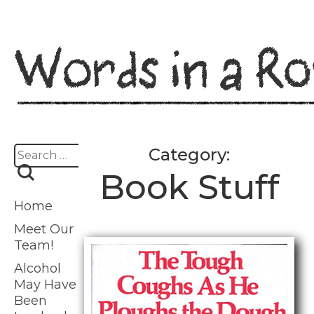
Skip
to
content
Search
Category:
for:
Book Stuff
Home
Meet Our
Team!
Alcohol
May Have
Been