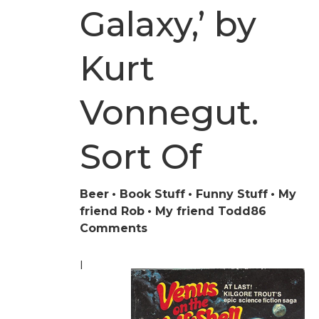
Galaxy,’ by
Kurt
Vonnegut.
Sort Of
Beer
Book Stuff
Funny Stuff
My
friend Rob
My friend Todd
86
on
Comments
‘The
Hitchhiker’s
I
Guide
to
the