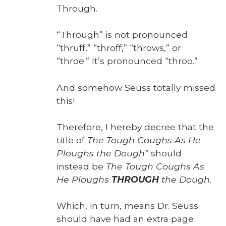
Through.
“Through” is not pro­nounced
“thruff,” “throff,” “throws,” or
“throe.” It’s pro­nounced “throo.”
And some­how Seuss total­ly missed
this!
There­fore, I here­by decree that the
title of
The Tough Coughs As He
Ploughs the Dough”
should
instead be
The Tough Coughs As
He Ploughs
THROUGH
the Dough.
Which, in turn, means Dr. Seuss
should have had an extra page