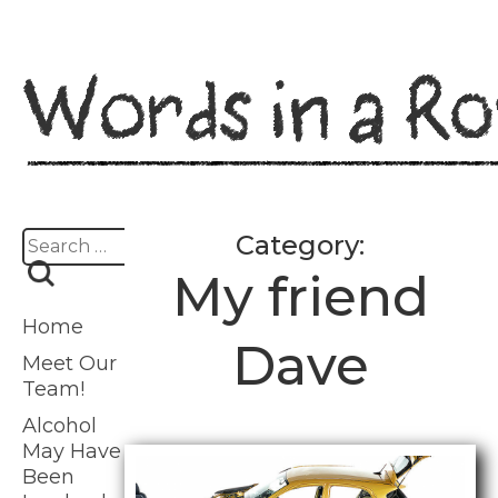
Skip
to
content
Search
Category:
for:
My friend
Home
Dave
Meet Our
Team!
Alcohol
May Have
Been