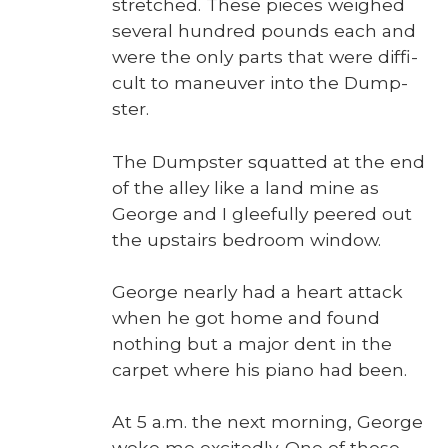
stretched. These pieces weighed
sev­er­al hun­dred pounds each and
were the only parts that were dif­fi­
cult to maneu­ver into the Dump­
ster.
The Dump­ster squat­ted at the end
of the alley like a land mine as
George and I glee­ful­ly peered out
the upstairs bed­room win­dow.
George near­ly had a heart attack
when he got home and found
noth­ing but a major dent in the
car­pet where his piano had been.
At 5 a.m. the next morn­ing, George
woke me excit­ed­ly. One of those