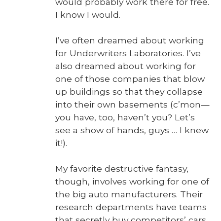
would prob­a­bly work there for free.
I know I would.
I’ve often dreamed about work­ing
for Under­writ­ers Lab­o­ra­to­ries. I’ve
also dreamed about work­ing for
one of those com­pa­nies that blow
up build­ings so that they col­lapse
into their own base­ments (c’mon—
you have, too, haven’t you? Let’s
see a show of hands, guys … I knew
it!).
My favorite destruc­tive fan­ta­sy,
though, involves work­ing for one of
the big auto man­u­fac­tur­ers. Their
research depart­ments have teams
that secret­ly buy com­peti­tors’ cars.