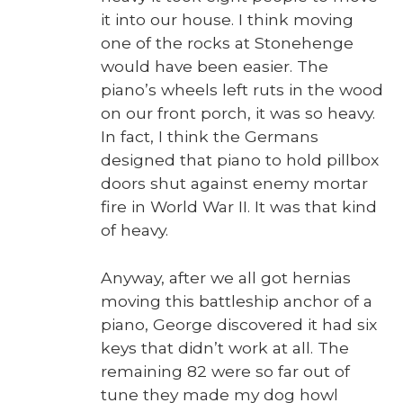
it into our house. I think mov­ing
one of the rocks at Stone­henge
would have been eas­i­er. The
piano’s wheels left ruts in the wood
on our front porch, it was so heavy.
In fact, I think the Ger­mans
designed that piano to hold pill­box
doors shut against ene­my mor­tar
fire in World War II. It was that kind
of heavy.
Any­way, after we all got her­nias
mov­ing this bat­tle­ship anchor of a
piano, George dis­cov­ered it had six
keys that did­n’t work at all. The
remain­ing 82 were so far out of
tune they made my dog howl