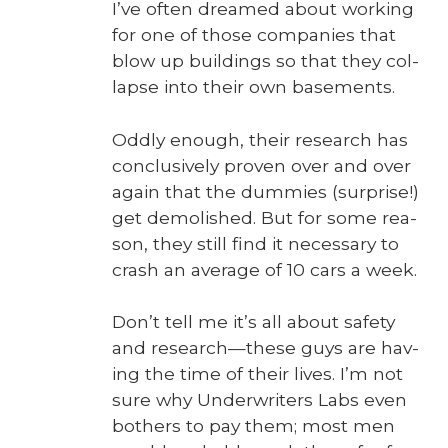
I’ve often dreamed about work­ing
for one of those com­pa­nies that
blow up build­ings so that they col­
lapse into their own base­ments.
Odd­ly enough, their research has
con­clu­sive­ly proven over and over
again that the dum­mies (sur­prise!)
get demol­ished. But for some rea­
son, they still find it nec­es­sary to
crash an aver­age of 10 cars a week.
Don’t tell me it’s all about safe­ty
and research—these guys are hav­
ing the time of their lives. I’m not
sure why Under­writ­ers Labs even
both­ers to pay them; most men