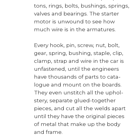
tons, rings, bolts, bush­ings, springs,
valves and bear­ings. The starter
motor is unwound to see how
much wire is in the arma­tures.
Every hook, pin, screw, nut, bolt,
gear, spring, bush­ing, sta­ple, clip,
clamp, strap and wire in the car is
unfas­tened, until the engi­neers
have thou­sands of parts to cat­a­
logue and mount on the boards.
They even unstitch all the uphol­
stery, sep­a­rate glued-togeth­er
pieces, and cut all the welds apart
until they have the orig­i­nal pieces
of met­al that make up the body
and frame.