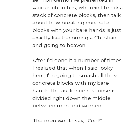
var­i­ous church­es, where­in I break a
stack of con­crete blocks, then talk
about how break­ing con­crete
blocks with your bare hands is just
exact­ly like becom­ing a Chris­t­ian
and going to heav­en.
After I’d done it a num­ber of times
I real­ized that when I said looky
here; I’m going to smash all these
con­crete blocks with my bare
hands, the audi­ence response is
divid­ed right down the mid­dle
between men and women:
The men would say, “Cool!”