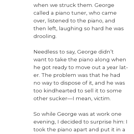
when we struck them. George
called a piano tuner, who came
over, lis­tened to the piano, and
then left, laugh­ing so hard he was
drool­ing.
Need­less to say, George did­n’t
want to take the piano along when
he got ready to move out a year lat­
er. The prob­lem was that he had
no way to dis­pose of it, and he was
too kind­heart­ed to sell it to some
oth­er sucker—I mean, vic­tim.
So while George was at work one
evening, I decid­ed to sur­prise him: I
took the piano apart and put it in a