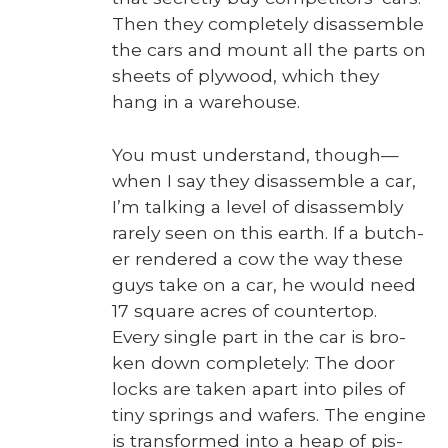
Then they com­plete­ly dis­as­sem­ble
the cars and mount all the parts on
sheets of ply­wood, which they
hang in a ware­house.
You must under­stand, though—
when I say they dis­as­sem­ble a car,
I’m talk­ing a lev­el of dis­as­sem­bly
rarely seen on this earth. If a butch­
er ren­dered a cow the way these
guys take on a car, he would need
17 square acres of coun­ter­top.
Every sin­gle part in the car is bro­
ken down com­plete­ly: The door
locks are tak­en apart into piles of
tiny springs and wafers. The engine
is trans­formed into a heap of pis­