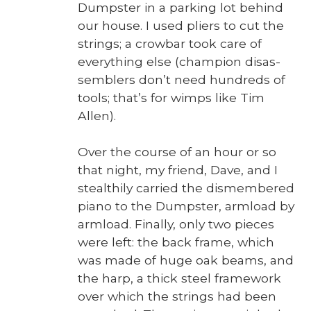
Dump­ster in a park­ing lot behind
our house. I used pli­ers to cut the
strings; a crow­bar took care of
every­thing else (cham­pi­on dis­as­
sem­blers don’t need hun­dreds of
tools; that’s for wimps like Tim
Allen).
Over the course of an hour or so
that night, my friend, Dave, and I
stealth­ily car­ried the dis­mem­bered
piano to the Dump­ster, arm­load by
arm­load. Final­ly, only two pieces
were left: the back frame, which
was made of huge oak beams, and
the harp, a thick steel frame­work
over which the strings had been