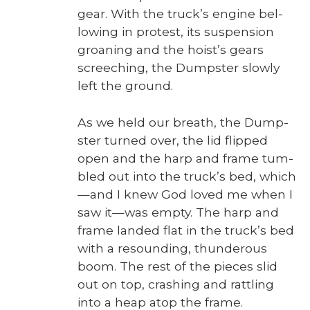
gear. With the truck­’s engine bel­
low­ing in protest, its sus­pen­sion
groan­ing and the hoist’s gears
screech­ing, the Dump­ster slow­ly
left the ground.
As we held our breath, the Dump­
ster turned over, the lid flipped
open and the harp and frame tum­
bled out into the truck­’s bed, which
—and I knew God loved me when I
saw it—was emp­ty. The harp and
frame land­ed flat in the truck­’s bed
with a resound­ing, thun­der­ous
boom. The rest of the pieces slid
out on top, crash­ing and rat­tling
into a heap atop the frame.