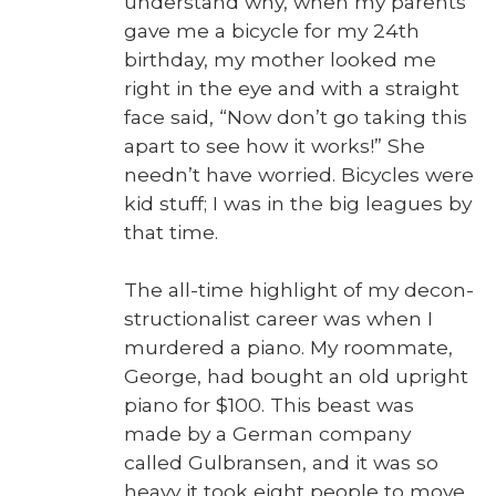
under­stand why, when my par­ents
gave me a bicy­cle for my 24th
birth­day, my moth­er looked me
right in the eye and with a straight
face said, “Now don’t go tak­ing this
apart to see how it works!” She
need­n’t have wor­ried. Bicy­cles were
kid stuff; I was in the big leagues by
that time.
The all-time high­light of my decon­
struc­tion­al­ist career was when I
mur­dered a piano. My room­mate,
George, had bought an old upright
piano for $100. This beast was
made by a Ger­man com­pa­ny
called Gul­bransen, and it was so
heavy it took eight peo­ple to move