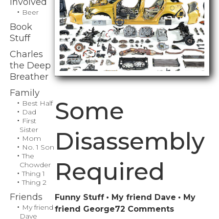
Involved
Beer
Book
Stuff
Charles
the Deep
Breather
Family
Some
Best Half
Dad
First
Sister
Disassembly
Mom
No. 1 Son
The
Required
Chowder
Thing 1
Thing 2
Friends
Funny Stuff
My friend Dave
My
My friend
on
friend George
72 Comments
Dave