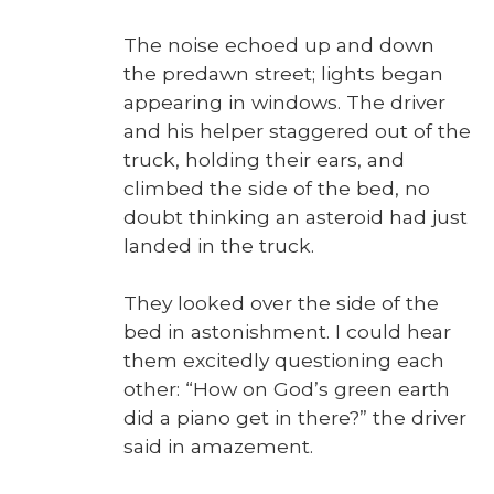
The noise echoed up and down
the predawn street; lights began
appear­ing in win­dows. The dri­ver
and his helper stag­gered out of the
truck, hold­ing their ears, and
climbed the side of the bed, no
doubt think­ing an aster­oid had just
land­ed in the truck.
They looked over the side of the
bed in aston­ish­ment. I could hear
them excit­ed­ly ques­tion­ing each
oth­er: “How on God’s green earth
did a piano get in there?” the dri­ver
said in amaze­ment.