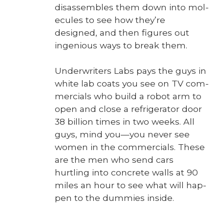
dis­as­sem­bles them down into mol­
e­cules to see how they’re
designed, and then fig­ures out
inge­nious ways to break them.
Under­writ­ers Labs pays the guys in
white lab coats you see on TV com­
mer­cials who build a robot arm to
open and close a refrig­er­a­tor door
38 bil­lion times in two weeks. All
guys, mind you—you nev­er see
women in the com­mer­cials. These
are the men who send cars
hurtling into con­crete walls at 90
miles an hour to see what will hap­
pen to the dum­mies inside.