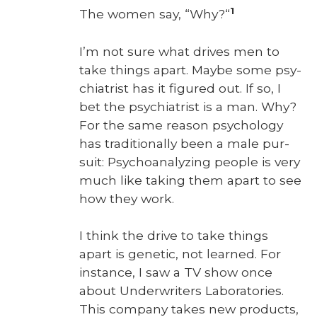
1
The women say, “Why?“
I’m not sure what dri­ves men to
take things apart. Maybe some psy­
chi­a­trist has it fig­ured out. If so, I
bet the psy­chi­a­trist is a man. Why?
For the same rea­son psy­chol­o­gy
has tra­di­tion­al­ly been a male pur­
suit: Psy­cho­an­a­lyz­ing peo­ple is very
much like tak­ing them apart to see
how they work.
I think the dri­ve to take things
apart is genet­ic, not learned. For
instance, I saw a TV show once
about Under­writ­ers Lab­o­ra­to­ries.
This com­pa­ny takes new prod­ucts,