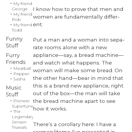
Some
My friend
Disassemb
I know how to prove that men and
George
My friend
Required
women are fun­da­men­tal­ly dif­fer­
Rob
ent:
My friend
Todd
Funny
Put a man and a woman into sep­a­
Stuff
rate rooms alone with a new
appliance—say, a bread machine—
Furry
Friends
and watch what hap­pens. The
Meatball
woman will make some bread. On
Pepper
the oth­er hand—bear in mind that
Sasha
this is a brand new appli­ance, right
Music
out of the box—the man will take
Stuff
the bread machine apart to see
Pioneer
Supertuner
how it works.
The
Legendary
Jensen
There’s a corol­lary here: I have a
Triaxials
sermon/demo I’ve pre­sent­ed in