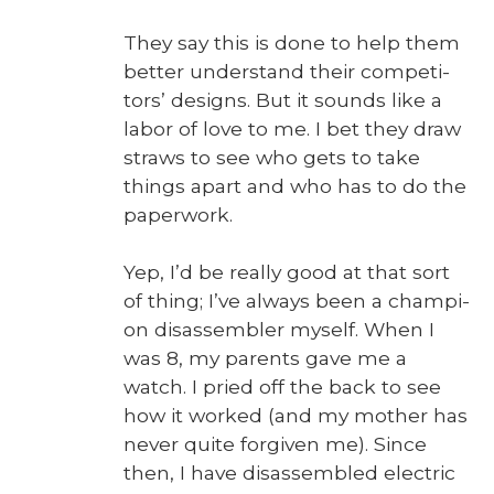
They say this is done to help them
bet­ter under­stand their com­peti­
tors’ designs. But it sounds like a
labor of love to me. I bet they draw
straws to see who gets to take
things apart and who has to do the
paper­work.
Yep, I’d be real­ly good at that sort
of thing; I’ve always been a cham­pi­
on dis­as­sem­bler myself. When I
was 8, my par­ents gave me a
watch. I pried off the back to see
how it worked (and my moth­er has
nev­er quite for­giv­en me). Since
then, I have dis­as­sem­bled elec­tric