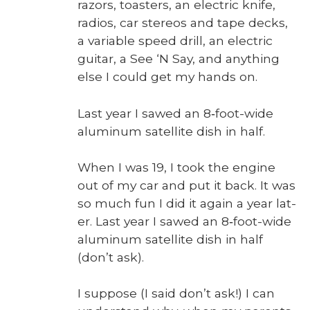
razors, toast­ers, an elec­tric knife,
radios, car stere­os and tape decks,
a vari­able speed drill, an elec­tric
gui­tar, a See ‘N Say, and any­thing
else I could get my hands on.
Last year I sawed an 8‑foot-wide
alu­minum satel­lite dish in half.
When I was 19, I took the engine
out of my car and put it back. It was
so much fun I did it again a year lat­
er. Last year I sawed an 8‑foot-wide
alu­minum satel­lite dish in half
(don’t ask).
I sup­pose (I said don’t ask!) I can