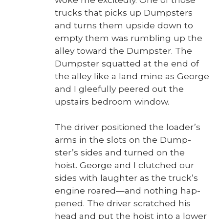
trucks that picks up Dump­sters
and turns them upside down to
emp­ty them was rum­bling up the
alley toward the Dump­ster. The
Dump­ster squat­ted at the end of
the alley like a land mine as George
and I glee­ful­ly peered out the
upstairs bed­room win­dow.
The dri­ver posi­tioned the load­er’s
arms in the slots on the Dump­
ster’s sides and turned on the
hoist. George and I clutched our
sides with laugh­ter as the truck­’s
engine roared—and noth­ing hap­
pened. The dri­ver scratched his
head and put the hoist into a low­er